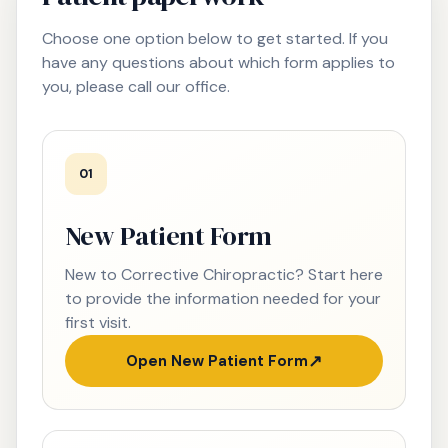
Choose one option below to get started. If you
have any questions about which form applies to
you, please call our office.
01
New Patient Form
New to Corrective Chiropractic? Start here
to provide the information needed for your
first visit.
Open New Patient Form