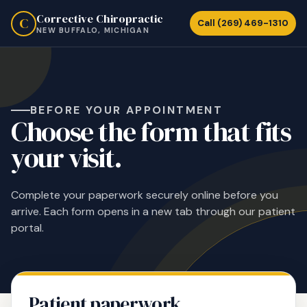
Corrective Chiropractic
C
Call (269) 469-1310
NEW BUFFALO, MICHIGAN
BEFORE YOUR APPOINTMENT
Choose the form that fits
your visit.
Complete your paperwork securely online before you
arrive. Each form opens in a new tab through our patient
portal.
Patient paperwork