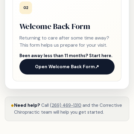
02
Welcome Back Form
Returning to care after some time away?
This form helps us prepare for your visit.
Been away less than 11 months? Start here.
Open Welcome Back Form
●
Need help?
Call
(269) 469-1310
and the Corrective
Chiropractic team will help you get started.