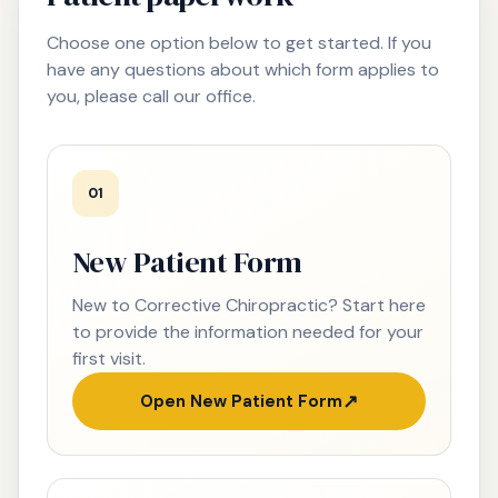
Choose one option below to get started. If you
have any questions about which form applies to
you, please call our office.
01
New Patient Form
New to Corrective Chiropractic? Start here
to provide the information needed for your
first visit.
Open New Patient Form