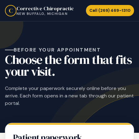
Corrective Chiropractic
C
Call (269) 469-1310
NEW BUFFALO, MICHIGAN
BEFORE YOUR APPOINTMENT
Choose the form that fits
your visit.
Complete your paperwork securely online before you
arrive. Each form opens in a new tab through our patient
portal.
Patient paperwork