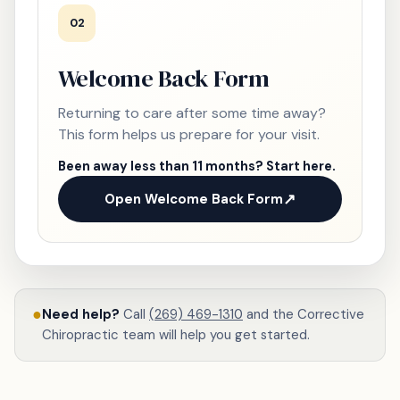
02
Welcome Back Form
Returning to care after some time away?
This form helps us prepare for your visit.
Been away less than 11 months? Start here.
Open Welcome Back Form
●
Need help?
Call
(269) 469-1310
and the Corrective
Chiropractic team will help you get started.