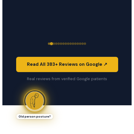
Read All 383+ Reviews on Google ↗
Real reviews from verified Google patients
Old person posture?