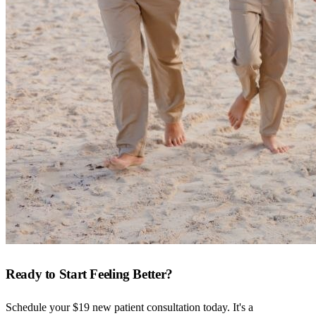
Ready to Start Feeling Better?
Schedule your $19 new patient consultation today. It's a