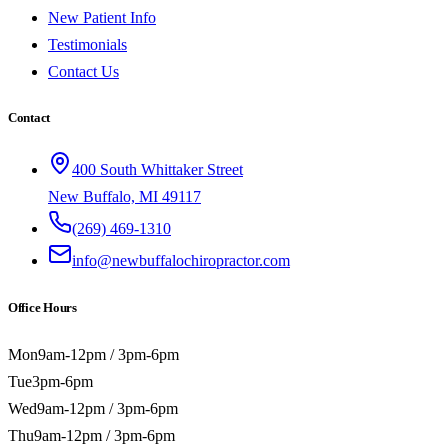
New Patient Info
Testimonials
Contact Us
Contact
400 South Whittaker Street
New Buffalo, MI 49117
(269) 469-1310
info@newbuffalochiropractor.com
Office Hours
Mon
9am-12pm / 3pm-6pm
Tue
3pm-6pm
Wed
9am-12pm / 3pm-6pm
Thu
9am-12pm / 3pm-6pm