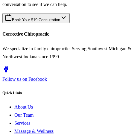
conversation to see if we can help.
Book Your $19 Consultation
Corrective Chiropractic
We specialize in family chiropractic. Serving Southwest Michigan &
Northwest Indiana since 1999.
Follow us on Facebook
Quick Links
About Us
Our Team
Services
Massage & Wellness