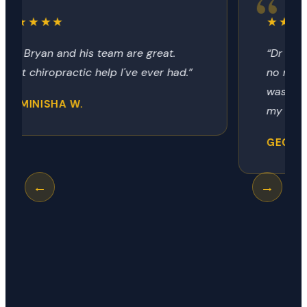
★★★★★
“Dr Bryon always provides the relief
no matter how it got there. Today
was my neck, next time it could be
my hip, shoulder or knee.”
GEORGE R.
←
→