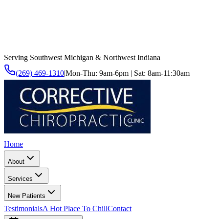
Serving Southwest Michigan & Northwest Indiana
(269) 469-1310
|
Mon-Thu: 9am-6pm | Sat: 8am-11:30am
Home
About
Services
New Patients
Testimonials
A Hot Place To Chill
Contact