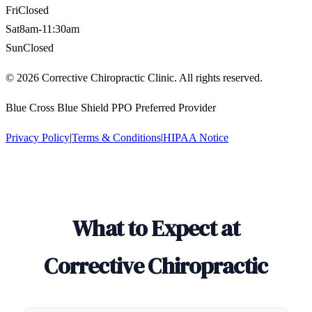
Fri
Closed
Sat
8am-11:30am
Sun
Closed
©
2026
Corrective Chiropractic Clinic. All rights reserved.
Blue Cross Blue Shield PPO Preferred Provider
Privacy Policy
|
Terms & Conditions
|
HIPAA Notice
What to Expect at
Corrective Chiropractic