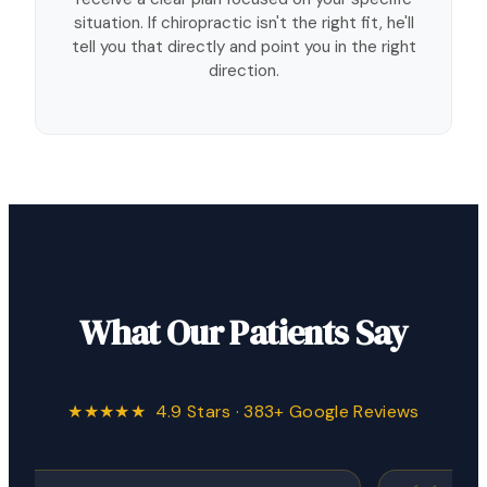
situation. If chiropractic isn't the right fit, he'll
tell you that directly and point you in the right
direction.
What Our Patients Say
★★★★★ 4.9 Stars · 383+ Google Reviews