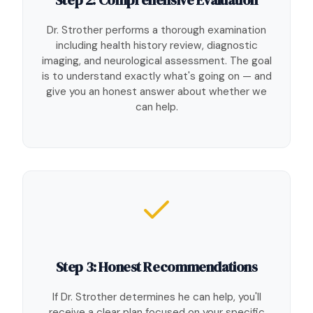
Dr. Strother performs a thorough examination
including health history review, diagnostic
imaging, and neurological assessment. The goal
is to understand exactly what's going on — and
give you an honest answer about whether we
can help.
Step 3: Honest Recommendations
If Dr. Strother determines he can help, you'll
receive a clear plan focused on your specific