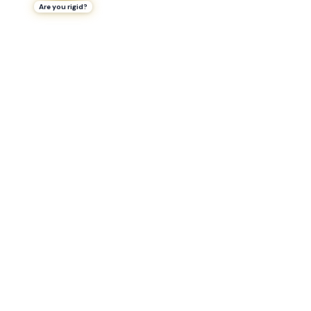
Are you rigid?