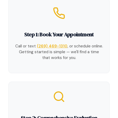
Step 1: Book Your Appointment
Call or text
(269) 469-1310
, or schedule online.
Getting started is simple — we'll find a time
that works for you.
Step 2: Comprehensive Evaluation