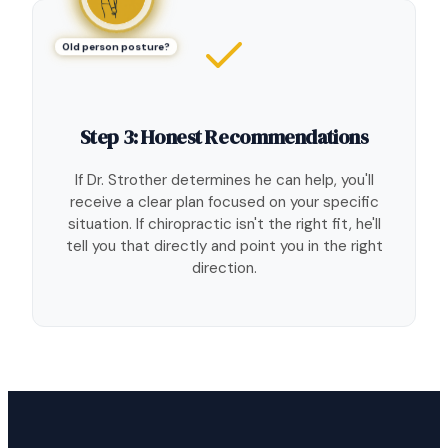
Old person posture?
Step 3: Honest Recommendations
If Dr. Strother determines he can help, you'll
receive a clear plan focused on your specific
situation. If chiropractic isn't the right fit, he'll
tell you that directly and point you in the right
direction.