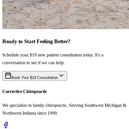
Ready to Start Feeling Better?
Schedule your $19 new patient consultation today. It's a
conversation to see if we can help.
Book Your $19 Consultation
Corrective Chiropractic
We specialize in family chiropractic. Serving Southwest Michigan &
Northwest Indiana since 1999.