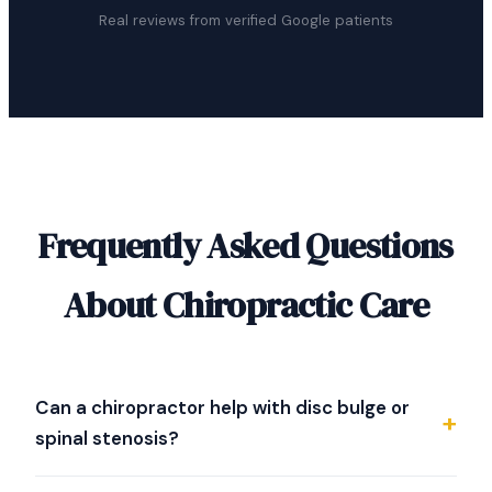
Real reviews from verified Google patients
Frequently Asked Questions
About Chiropractic Care
Can a chiropractor help with disc bulge or
spinal stenosis?
Dr. Strother specializes in evaluating difficult spine