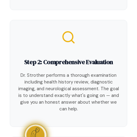
Step 2: Comprehensive Evaluation
Dr. Strother performs a thorough examination
including health history review, diagnostic
imaging, and neurological assessment. The goal
is to understand exactly what's going on — and
give you an honest answer about whether we
can help.