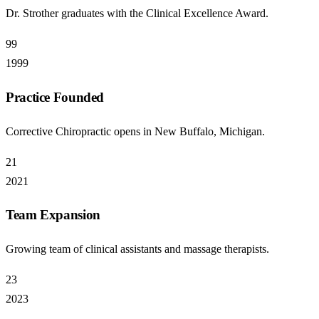
Dr. Strother graduates with the Clinical Excellence Award.
99
1999
Practice Founded
Corrective Chiropractic opens in New Buffalo, Michigan.
21
2021
Team Expansion
Growing team of clinical assistants and massage therapists.
23
2023