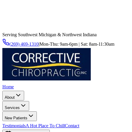
Serving Southwest Michigan & Northwest Indiana
(269) 469-1310
|
Mon-Thu: 9am-6pm | Sat: 8am-11:30am
Home
About
Services
New Patients
Testimonials
A Hot Place To Chill
Contact