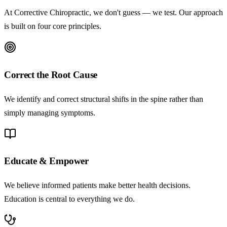
At Corrective Chiropractic, we don't guess — we test. Our approach
is built on four core principles.
Correct the Root Cause
We identify and correct structural shifts in the spine rather than
simply managing symptoms.
Educate & Empower
We believe informed patients make better health decisions.
Education is central to everything we do.