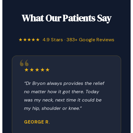
What Our Patients Say
★★★★★ 4.9 Stars · 383+ Google Reviews
★★★★★
“Dr Bryon always provides the relief
no matter how it got there. Today
was my neck, next time it could be
my hip, shoulder or knee.”
GEORGE R.