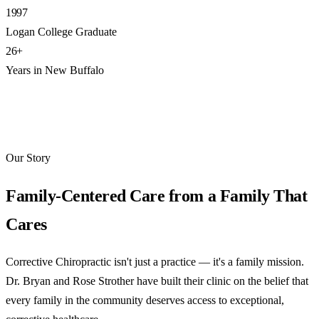
1997
Logan College Graduate
26+
Years in New Buffalo
Our Story
Family-Centered Care from a Family That
Cares
Corrective Chiropractic isn't just a practice — it's a family mission.
Dr. Bryan and Rose Strother have built their clinic on the belief that
every family in the community deserves access to exceptional,