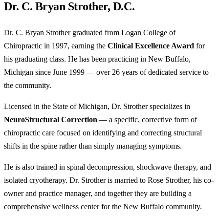
Dr. C. Bryan Strother, D.C.
Dr. C. Bryan Strother graduated from Logan College of
Chiropractic in 1997, earning the
Clinical Excellence Award
for
his graduating class. He has been practicing in New Buffalo,
Michigan since June 1999 — over 26 years of dedicated service to
the community.
Licensed in the State of Michigan, Dr. Strother specializes in
NeuroStructural Correction
— a specific, corrective form of
chiropractic care focused on identifying and correcting structural
shifts in the spine rather than simply managing symptoms.
He is also trained in spinal decompression, shockwave therapy, and
isolated cryotherapy. Dr. Strother is married to Rose Strother, his co-
owner and practice manager, and together they are building a
comprehensive wellness center for the New Buffalo community.