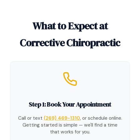
What to Expect at
Corrective Chiropractic
Step 1: Book Your Appointment
Call or text
(269) 469-1310
, or schedule online.
Getting started is simple — we'll find a time
that works for you.