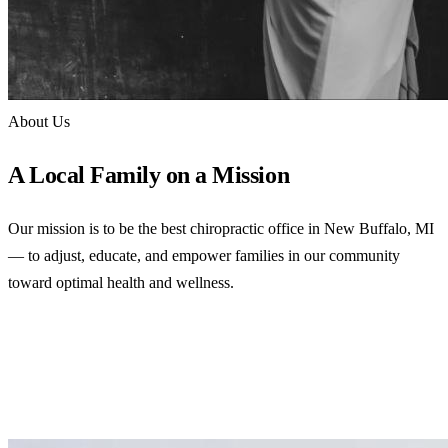
About Us
A Local Family on a Mission
Our mission is to be the best chiropractic office in New Buffalo, MI
— to adjust, educate, and empower families in our community
toward optimal health and wellness.