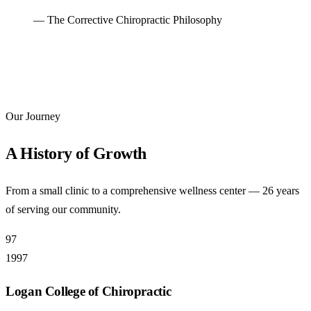
— The Corrective Chiropractic Philosophy
Our Journey
A History of Growth
From a small clinic to a comprehensive wellness center — 26 years
of serving our community.
97
1997
Logan College of Chiropractic