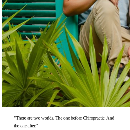
"There are two worlds. The one before Chiropractic. And
the one after."