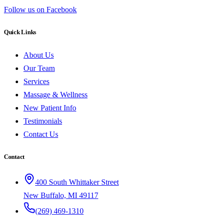
Follow us on Facebook
Quick Links
About Us
Our Team
Services
Massage & Wellness
New Patient Info
Testimonials
Contact Us
Contact
400 South Whittaker Street
New Buffalo, MI 49117
(269) 469-1310