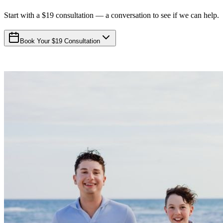
Start with a $19 consultation — a conversation to see if we can help.
Book Your $19 Consultation