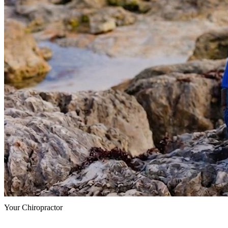
Your Chiropractor