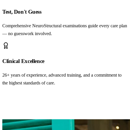
Test, Don't Guess
Comprehensive NeuroStructural examinations guide every care plan
— no guesswork involved.
Clinical Excellence
26+ years of experience, advanced training, and a commitment to
the highest standards of care.