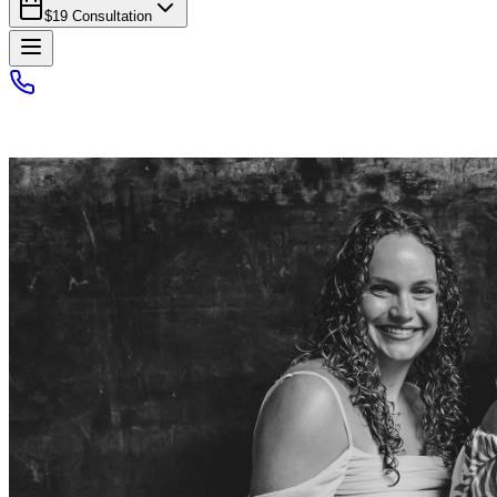
$19 Consultation