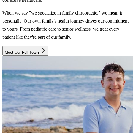
corrective healthcare.
When we say "we specialize in family chiropractic," we mean it
personally. Our own family's health journey drives our commitment
to yours. From pediatric care to senior wellness, we treat every
patient like they're part of our family.
Meet Our Full Team