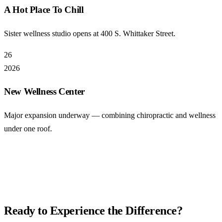
A Hot Place To Chill
Sister wellness studio opens at 400 S. Whittaker Street.
26
2026
New Wellness Center
Major expansion underway — combining chiropractic and wellness
under one roof.
Ready to Experience the Difference?