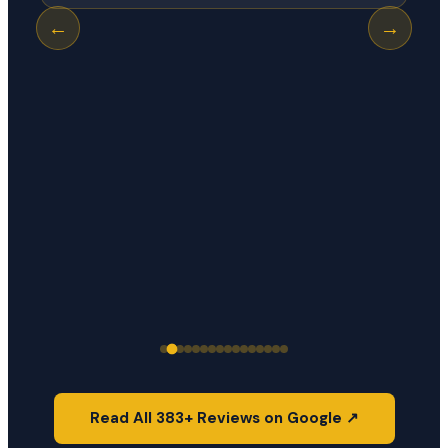
←
→
Read All 383+ Reviews on Google ↗