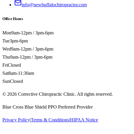
info@newbuffalochiropractor.com
Office Hours
Mon
9am-12pm / 3pm-6pm
Tue
3pm-6pm
Wed
9am-12pm / 3pm-6pm
Thu
9am-12pm / 3pm-6pm
Fri
Closed
Sat
8am-11:30am
Sun
Closed
©
2026
Corrective Chiropractic Clinic. All rights reserved.
Blue Cross Blue Shield PPO Preferred Provider
Privacy Policy
|
Terms & Conditions
|
HIPAA Notice