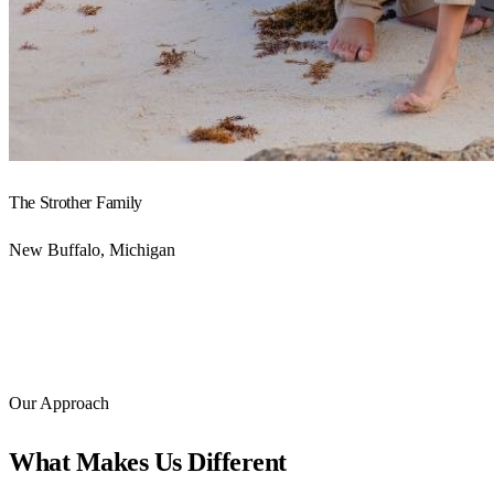
The Strother Family
New Buffalo, Michigan
Our Approach
What Makes Us Different