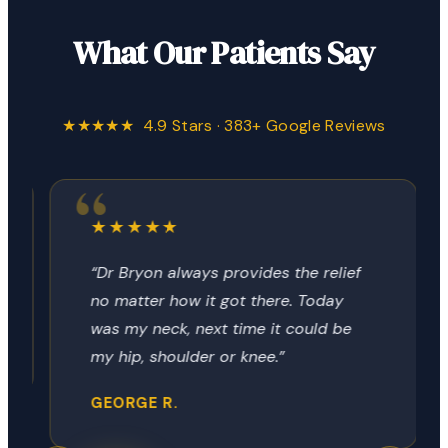
What Our Patients Say
★★★★★ 4.9 Stars · 383+ Google Reviews
★★★★★
“Dr Bryon always provides the relief
no matter how it got there. Today
was my neck, next time it could be
my hip, shoulder or knee.”
GEORGE R.