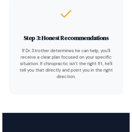
Step 3: Honest Recommendations
If Dr. Strother determines he can help, you'll
receive a clear plan focused on your specific
situation. If chiropractic isn't the right fit, he'll
tell you that directly and point you in the right
direction.