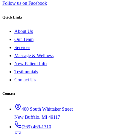
Follow us on Facebook
Quick Links
About Us
Our Team
Services
Massage & Wellness
New Patient Info
Testimonials
Contact Us
Contact
400 South Whittaker Street
New Buffalo, MI 49117
(269) 469-1310