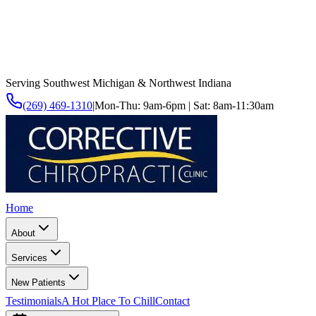
Serving Southwest Michigan & Northwest Indiana
(269) 469-1310
|
Mon-Thu: 9am-6pm | Sat: 8am-11:30am
Home
About
Services
New Patients
Testimonials
A Hot Place To Chill
Contact