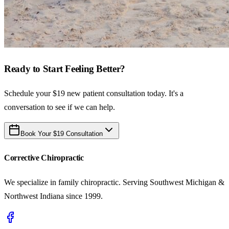
Ready to Start Feeling Better?
Schedule your $19 new patient consultation today. It's a
conversation to see if we can help.
Book Your $19 Consultation
Corrective Chiropractic
We specialize in family chiropractic. Serving Southwest Michigan &
Northwest Indiana since 1999.