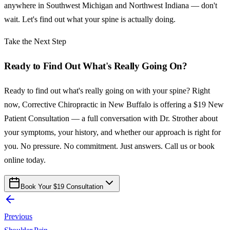
anywhere in Southwest Michigan and Northwest Indiana — don't
wait. Let's find out what your spine is actually doing.
Take the Next Step
Ready to Find Out What's Really Going On?
Ready to find out what's really going on with your spine? Right
now, Corrective Chiropractic in New Buffalo is offering a $19 New
Patient Consultation — a full conversation with Dr. Strother about
your symptoms, your history, and whether our approach is right for
you. No pressure. No commitment. Just answers. Call us or book
online today.
Book Your $19 Consultation
Previous