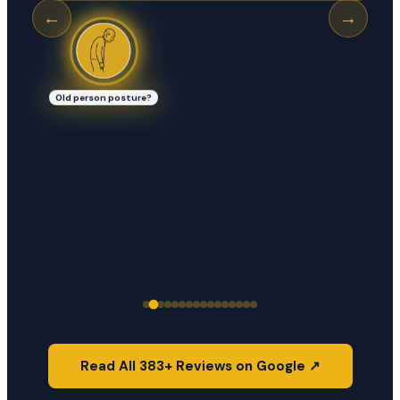
←
→
Old person posture?
Read All 383+ Reviews on Google ↗