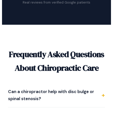
Real reviews from verified Google patients
Frequently Asked Questions
About Chiropractic Care
Can a chiropractor help with disc bulge or
spinal stenosis?
Dr. Strother specializes in evaluating difficult spine
conditions including disc bulge, herniated discs, and