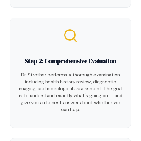
Step 2: Comprehensive Evaluation
Dr. Strother performs a thorough examination
including health history review, diagnostic
imaging, and neurological assessment. The goal
is to understand exactly what's going on — and
give you an honest answer about whether we
can help.