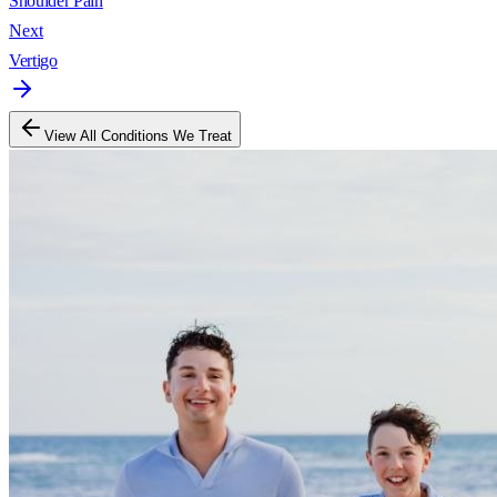
Shoulder Pain
Next
Vertigo
View All Conditions We Treat