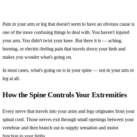
Pain in your arm or leg that doesn't seem to have an obvious cause is
one of the more confusing things to deal with. You haven't injured
your arm. You didn't twist your knee. But there it is — aching,
burning, or electric-feeling pain that travels down your limb and
makes you wonder what's going on.
In most cases, what's going on is in your spine — not in your arm or
leg at all.
How the Spine Controls Your Extremities
Every nerve that travels into your arms and legs originates from your
spinal cord. Those nerves exit through small openings between your
vertebrae and then branch out to supply sensation and motor
function to your limbs.