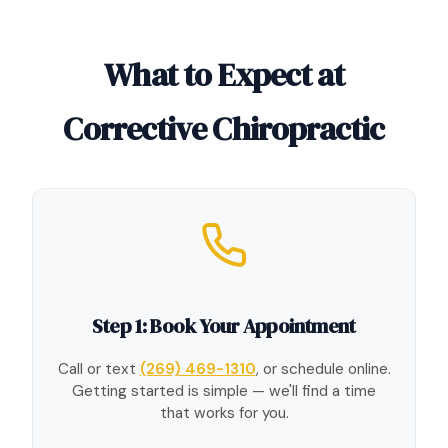
What to Expect at
Corrective Chiropractic
Step 1: Book Your Appointment
Call or text
(269) 469-1310
, or schedule online.
Getting started is simple — we'll find a time
that works for you.