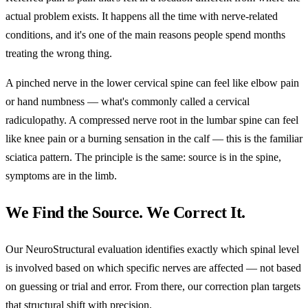
actual problem exists. It happens all the time with nerve-related
conditions, and it's one of the main reasons people spend months
treating the wrong thing.
A pinched nerve in the lower cervical spine can feel like elbow pain
or hand numbness — what's commonly called a cervical
radiculopathy. A compressed nerve root in the lumbar spine can feel
like knee pain or a burning sensation in the calf — this is the familiar
sciatica pattern. The principle is the same: source is in the spine,
symptoms are in the limb.
We Find the Source. We Correct It.
Our NeuroStructural evaluation identifies exactly which spinal level
is involved based on which specific nerves are affected — not based
on guessing or trial and error. From there, our correction plan targets
that structural shift with precision.