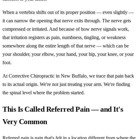
When a vertebra shifts out of its proper position — even slightly —
it can narrow the opening that nerve exits through. The nerve gets
compressed or irritated. And because of how nerve signals work,
that irritation registers as pain, numbness, tingling, or weakness
somewhere along the entire length of that nerve — which can be
your shoulder, your elbow, your hand, your hip, your knee, or your
foot.
At Corrective Chiropractic in New Buffalo, we trace that pain back
to its actual origin. We're not just treating your arm. We're finding
the spinal level where the problem started.
This Is Called Referred Pain — and It's
Very Common
Referred pain is pain that's felt in a location different from where the