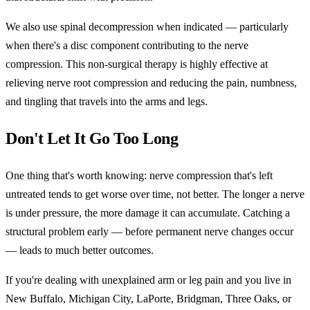
We also use spinal decompression when indicated — particularly
when there's a disc component contributing to the nerve
compression. This non-surgical therapy is highly effective at
relieving nerve root compression and reducing the pain, numbness,
and tingling that travels into the arms and legs.
Don't Let It Go Too Long
One thing that's worth knowing: nerve compression that's left
untreated tends to get worse over time, not better. The longer a nerve
is under pressure, the more damage it can accumulate. Catching a
structural problem early — before permanent nerve changes occur
— leads to much better outcomes.
If you're dealing with unexplained arm or leg pain and you live in
New Buffalo, Michigan City, LaPorte, Bridgman, Three Oaks, or