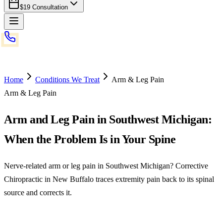
$19 Consultation
Home
Conditions We Treat
Arm & Leg Pain
Arm & Leg Pain
Arm and Leg Pain in Southwest Michigan:
When the Problem Is in Your Spine
Nerve-related arm or leg pain in Southwest Michigan? Corrective
Chiropractic in New Buffalo traces extremity pain back to its spinal
source and corrects it.