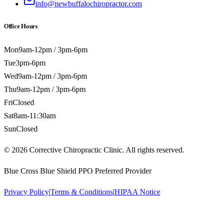
info@newbuffalochiropractor.com
Office Hours
Mon
9am-12pm / 3pm-6pm
Tue
3pm-6pm
Wed
9am-12pm / 3pm-6pm
Thu
9am-12pm / 3pm-6pm
Fri
Closed
Sat
8am-11:30am
Sun
Closed
©
2026
Corrective Chiropractic Clinic. All rights reserved.
Blue Cross Blue Shield PPO Preferred Provider
Privacy Policy
|
Terms & Conditions
|
HIPAA Notice