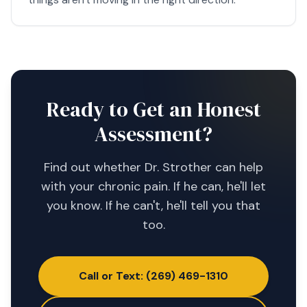
Ready to Get an Honest
Assessment?
Find out whether Dr. Strother can help
with your chronic pain. If he can, he'll let
you know. If he can't, he'll tell you that
too.
Call or Text: (269) 469-1310