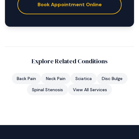
Book Appointment Online
Explore Related Conditions
Back Pain
Neck Pain
Sciatica
Disc Bulge
Spinal Stenosis
View All Services