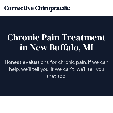
Corrective Chiropractic
Chronic Pain Treatment
in New Buffalo, MI
Honest evaluations for chronic pain. If we can
help, we'll tell you. If we can't, we'll tell you
that too.