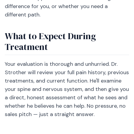
difference for you, or whether you need a
different path.
What to Expect During
Treatment
Your evaluation is thorough and unhurried. Dr.
Strother will review your full pain history, previous
treatments, and current function. He'll examine
your spine and nervous system, and then give you
a direct, honest assessment of what he sees and
whether he believes he can help. No pressure, no
sales pitch — just a straight answer.