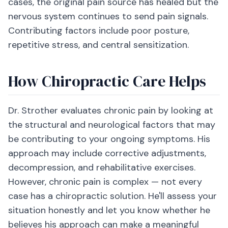
cases, the original pain source has healed but the
nervous system continues to send pain signals.
Contributing factors include poor posture,
repetitive stress, and central sensitization.
How Chiropractic Care Helps
Dr. Strother evaluates chronic pain by looking at
the structural and neurological factors that may
be contributing to your ongoing symptoms. His
approach may include corrective adjustments,
decompression, and rehabilitative exercises.
However, chronic pain is complex — not every
case has a chiropractic solution. He'll assess your
situation honestly and let you know whether he
believes his approach can make a meaningful