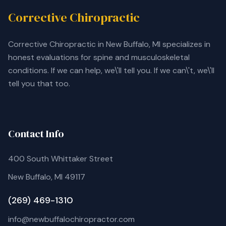
Corrective Chiropractic
Corrective Chiropractic in New Buffalo, MI specializes in
honest evaluations for spine and musculoskeletal
conditions. If we can help, we\'ll tell you. If we can\'t, we\'ll
tell you that too.
Contact Info
400 South Whittaker Street
New Buffalo, MI 49117
(269) 469-1310
info@newbuffalochiropractor.com