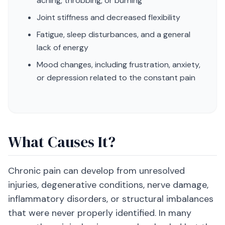
aching, throbbing, or burning
Joint stiffness and decreased flexibility
Fatigue, sleep disturbances, and a general
lack of energy
Mood changes, including frustration, anxiety,
or depression related to the constant pain
What Causes It?
Chronic pain can develop from unresolved
injuries, degenerative conditions, nerve damage,
inflammatory disorders, or structural imbalances
that were never properly identified. In many