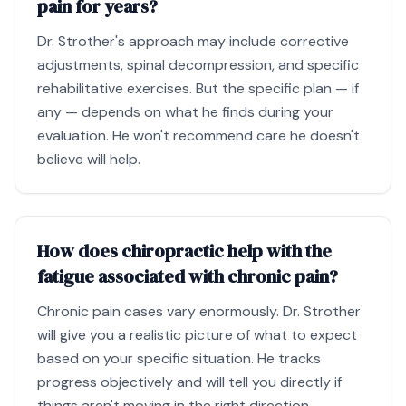
pain for years?
Dr. Strother's approach may include corrective
adjustments, spinal decompression, and specific
rehabilitative exercises. But the specific plan — if
any — depends on what he finds during your
evaluation. He won't recommend care he doesn't
believe will help.
How does chiropractic help with the
fatigue associated with chronic pain?
Chronic pain cases vary enormously. Dr. Strother
will give you a realistic picture of what to expect
based on your specific situation. He tracks
progress objectively and will tell you directly if
things aren't moving in the right direction.