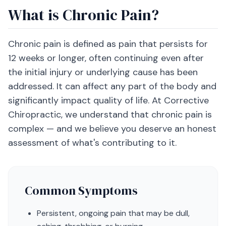
What is Chronic Pain?
Chronic pain is defined as pain that persists for
12 weeks or longer, often continuing even after
the initial injury or underlying cause has been
addressed. It can affect any part of the body and
significantly impact quality of life. At Corrective
Chiropractic, we understand that chronic pain is
complex — and we believe you deserve an honest
assessment of what's contributing to it.
Common Symptoms
Persistent, ongoing pain that may be dull,