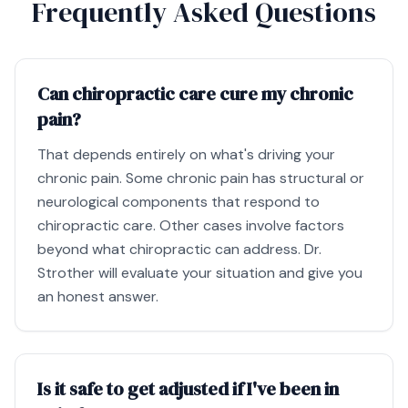
Frequently Asked Questions
Can chiropractic care cure my chronic
pain?
That depends entirely on what's driving your
chronic pain. Some chronic pain has structural or
neurological components that respond to
chiropractic care. Other cases involve factors
beyond what chiropractic can address. Dr.
Strother will evaluate your situation and give you
an honest answer.
Is it safe to get adjusted if I've been in