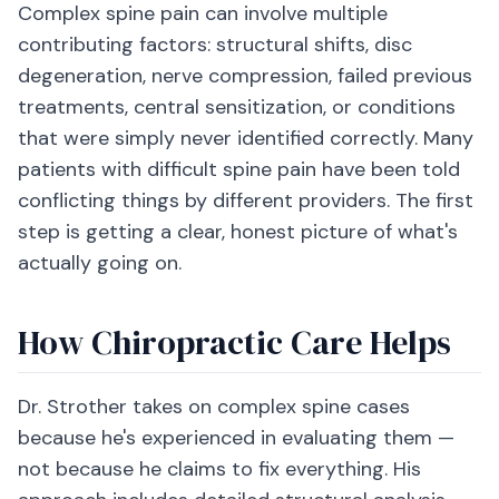
Complex spine pain can involve multiple
contributing factors: structural shifts, disc
degeneration, nerve compression, failed previous
treatments, central sensitization, or conditions
that were simply never identified correctly. Many
patients with difficult spine pain have been told
conflicting things by different providers. The first
step is getting a clear, honest picture of what's
actually going on.
How Chiropractic Care Helps
Dr. Strother takes on complex spine cases
because he's experienced in evaluating them —
not because he claims to fix everything. His