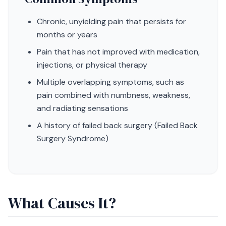
Chronic, unyielding pain that persists for
months or years
Pain that has not improved with medication,
injections, or physical therapy
Multiple overlapping symptoms, such as
pain combined with numbness, weakness,
and radiating sensations
A history of failed back surgery (Failed Back
Surgery Syndrome)
What Causes It?