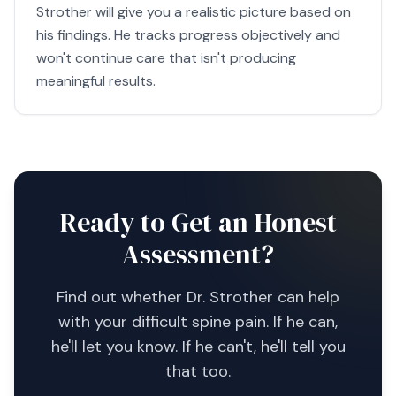
Strother will give you a realistic picture based on
his findings. He tracks progress objectively and
won't continue care that isn't producing
meaningful results.
Ready to Get an Honest
Assessment?
Find out whether Dr. Strother can help
with your difficult spine pain. If he can,
he'll let you know. If he can't, he'll tell you
that too.