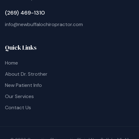
(269) 469-1310
info@newbuffalochiropractor.com
Quick Links
Home
About Dr. Strother
New Patient Info
Our Services
Contact Us