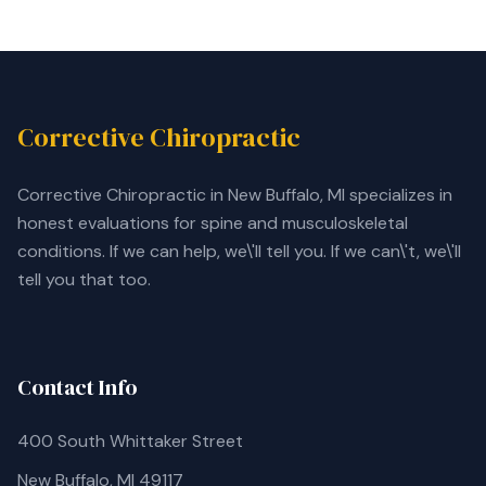
Corrective Chiropractic
Corrective Chiropractic in New Buffalo, MI specializes in
honest evaluations for spine and musculoskeletal
conditions. If we can help, we\'ll tell you. If we can\'t, we\'ll
tell you that too.
Contact Info
400 South Whittaker Street
New Buffalo, MI 49117