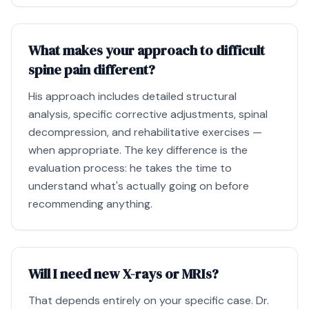
What makes your approach to difficult
spine pain different?
His approach includes detailed structural
analysis, specific corrective adjustments, spinal
decompression, and rehabilitative exercises —
when appropriate. The key difference is the
evaluation process: he takes the time to
understand what's actually going on before
recommending anything.
Will I need new X-rays or MRIs?
That depends entirely on your specific case. Dr.