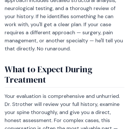
approach includes detailed structural analysis,
neurological testing, and a thorough review of
your history. If he identifies something he can
work with, you'll get a clear plan. If your case
requires a different approach — surgery, pain
management, or another specialty — he'll tell you
that directly. No runaround.
What to Expect During
Treatment
Your evaluation is comprehensive and unhurried.
Dr. Strother will review your full history, examine
your spine thoroughly, and give you a direct,
honest assessment. For complex cases, this
conversation is often the most valuable part —