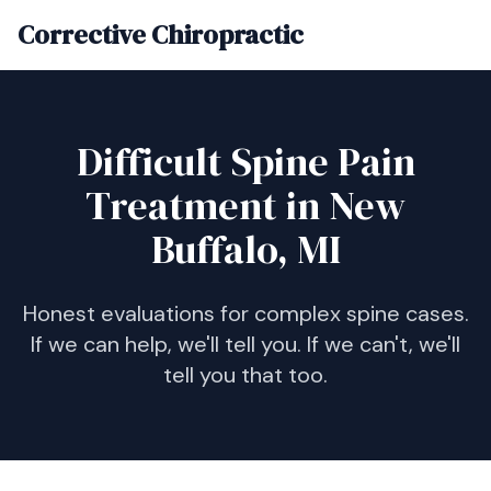
Corrective Chiropractic
Difficult Spine Pain
Treatment in New
Buffalo, MI
Honest evaluations for complex spine cases.
If we can help, we'll tell you. If we can't, we'll
tell you that too.