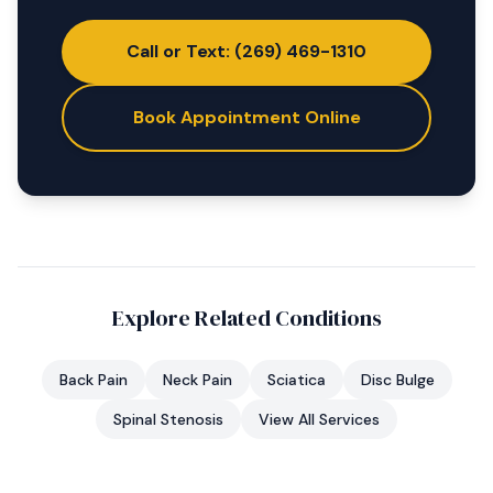
Call or Text: (269) 469-1310
Book Appointment Online
Explore Related Conditions
Back Pain
Neck Pain
Sciatica
Disc Bulge
Spinal Stenosis
View All Services