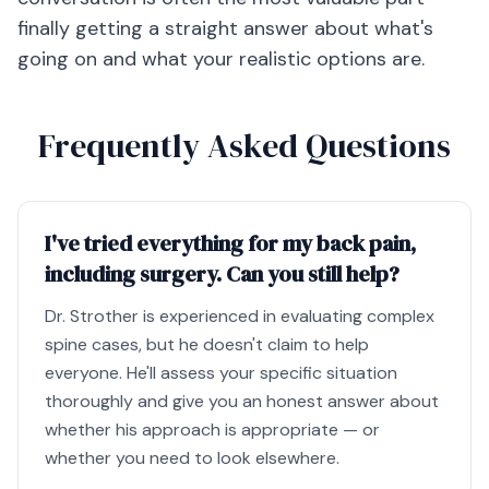
finally getting a straight answer about what's
going on and what your realistic options are.
Frequently Asked Questions
I've tried everything for my back pain,
including surgery. Can you still help?
Dr. Strother is experienced in evaluating complex
spine cases, but he doesn't claim to help
everyone. He'll assess your specific situation
thoroughly and give you an honest answer about
whether his approach is appropriate — or
whether you need to look elsewhere.