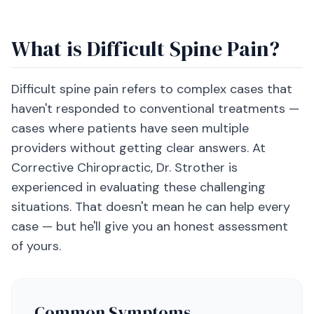
What is Difficult Spine Pain?
Difficult spine pain refers to complex cases that
haven't responded to conventional treatments —
cases where patients have seen multiple
providers without getting clear answers. At
Corrective Chiropractic, Dr. Strother is
experienced in evaluating these challenging
situations. That doesn't mean he can help every
case — but he'll give you an honest assessment
of yours.
Common Symptoms