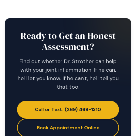
Ready to Get an Honest
Assessment?
Find out whether Dr. Strother can help
with your joint inflammation. If he can,
he'll let you know. If he can't, he'll tell you
that too.
Call or Text: (269) 469-1310
Book Appointment Online