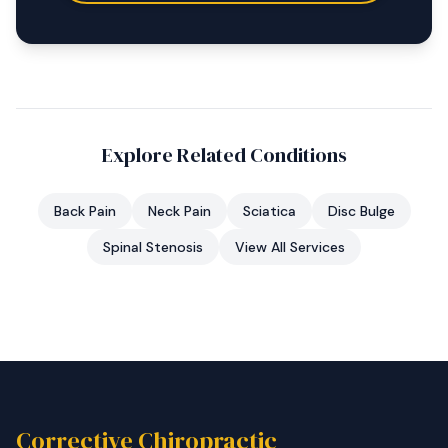
Explore Related Conditions
Back Pain
Neck Pain
Sciatica
Disc Bulge
Spinal Stenosis
View All Services
Corrective Chiropractic