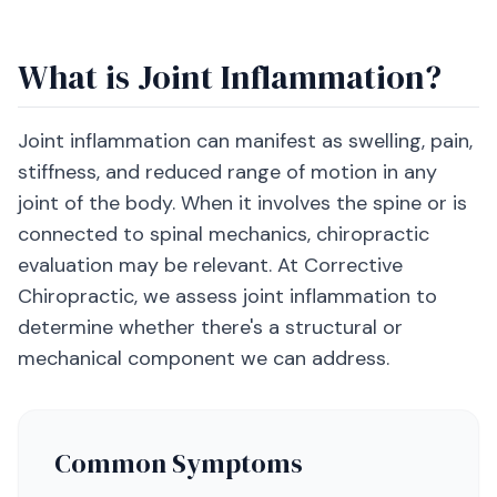
What is Joint Inflammation?
Joint inflammation can manifest as swelling, pain,
stiffness, and reduced range of motion in any
joint of the body. When it involves the spine or is
connected to spinal mechanics, chiropractic
evaluation may be relevant. At Corrective
Chiropractic, we assess joint inflammation to
determine whether there's a structural or
mechanical component we can address.
Common Symptoms