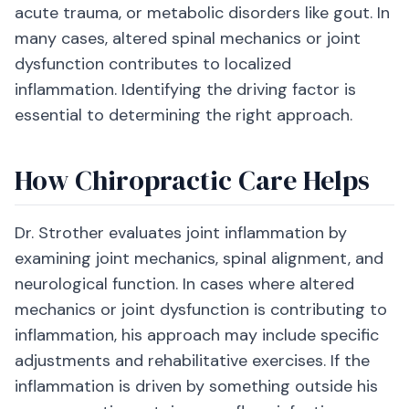
acute trauma, or metabolic disorders like gout. In
many cases, altered spinal mechanics or joint
dysfunction contributes to localized
inflammation. Identifying the driving factor is
essential to determining the right approach.
How Chiropractic Care Helps
Dr. Strother evaluates joint inflammation by
examining joint mechanics, spinal alignment, and
neurological function. In cases where altered
mechanics or joint dysfunction is contributing to
inflammation, his approach may include specific
adjustments and rehabilitative exercises. If the
inflammation is driven by something outside his