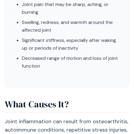
Joint pain that may be sharp, aching, or
burning
Swelling, redness, and warmth around the
affected joint
Significant stiffness, especially after waking
up or periods of inactivity
Decreased range of motion and loss of joint
function
What Causes It?
Joint inflammation can result from osteoarthritis,
autoimmune conditions, repetitive stress injuries,