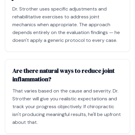
Dr. Strother uses specific adjustments and
rehabilitative exercises to address joint
mechanics when appropriate. The approach
depends entirely on the evaluation findings — he
doesn't apply a generic protocol to every case.
Are there natural ways to reduce joint
inflammation?
That varies based on the cause and severity. Dr.
Strother will give you realistic expectations and
track your progress objectively. If chiropractic
isn't producing meaningful results, he'll be upfront
about that.