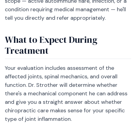
scope — active autoimmune flare, infection, or a
condition requiring medical management — he'll
tell you directly and refer appropriately.
What to Expect During
Treatment
Your evaluation includes assessment of the
affected joints, spinal mechanics, and overall
function. Dr. Strother will determine whether
there's a mechanical component he can address
and give you a straight answer about whether
chiropractic care makes sense for your specific
type of joint inflammation.