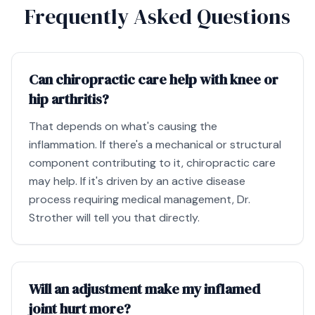
Frequently Asked Questions
Can chiropractic care help with knee or
hip arthritis?
That depends on what's causing the
inflammation. If there's a mechanical or structural
component contributing to it, chiropractic care
may help. If it's driven by an active disease
process requiring medical management, Dr.
Strother will tell you that directly.
Will an adjustment make my inflamed
joint hurt more?