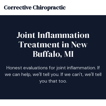
Corrective Chiropractic
Joint Inflammation
Treatment in New
Buffalo, MI
Honest evaluations for joint inflammation. If
we can help, we'll tell you. If we can't, we'll tell
you that too.