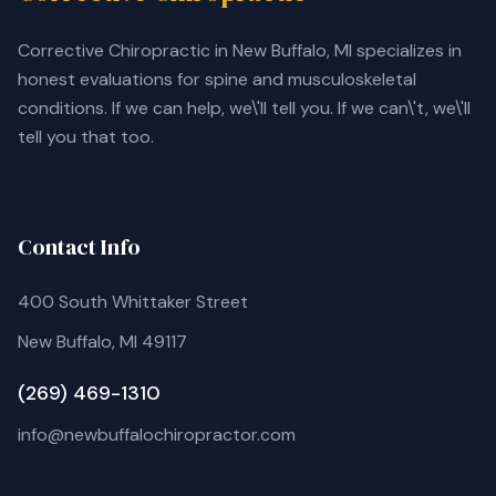
Corrective Chiropractic in New Buffalo, MI specializes in
honest evaluations for spine and musculoskeletal
conditions. If we can help, we\'ll tell you. If we can\'t, we\'ll
tell you that too.
Contact Info
400 South Whittaker Street
New Buffalo, MI 49117
(269) 469-1310
info@newbuffalochiropractor.com