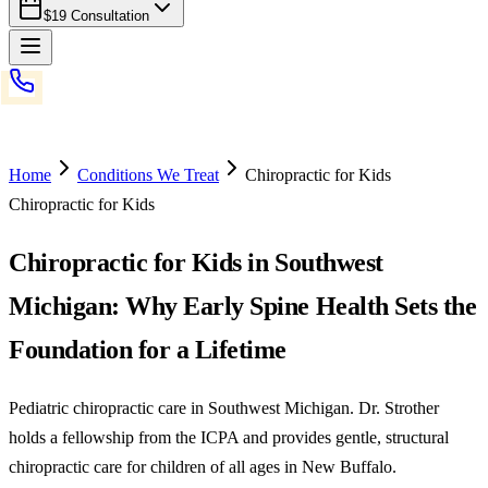
$19 Consultation
Home
Conditions We Treat
Chiropractic for Kids
Chiropractic for Kids
Chiropractic for Kids in Southwest
Michigan: Why Early Spine Health Sets the
Foundation for a Lifetime
Pediatric chiropractic care in Southwest Michigan. Dr. Strother
holds a fellowship from the ICPA and provides gentle, structural
chiropractic care for children of all ages in New Buffalo.