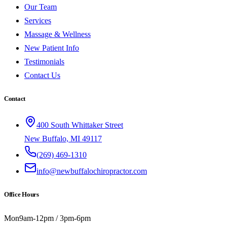
Our Team
Services
Massage & Wellness
New Patient Info
Testimonials
Contact Us
Contact
400 South Whittaker Street
New Buffalo, MI 49117
(269) 469-1310
info@newbuffalochiropractor.com
Office Hours
Mon
9am-12pm / 3pm-6pm