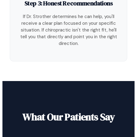
Step 3: Honest Recommendations
If Dr. Strother determines he can help, you'll
receive a clear plan focused on your specific
situation. If chiropractic isn't the right fit, he'll
tell you that directly and point you in the right
direction.
What Our Patients Say