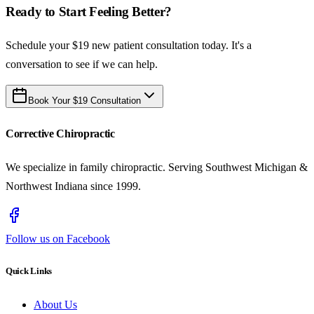
Ready to Start Feeling Better?
Schedule your $19 new patient consultation today. It's a
conversation to see if we can help.
Book Your $19 Consultation
Corrective Chiropractic
We specialize in family chiropractic. Serving Southwest Michigan &
Northwest Indiana since 1999.
Follow us on Facebook
Quick Links
About Us