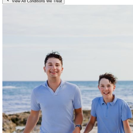
View All Conditions We Treat