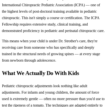
International Chiropractic Pediatric Association (ICPA) — one of
the highest levels of post-doctoral training available in pediatric
chiropractic. This isn't simply a course or certification. The ICPA
Fellowship requires extensive study, clinical training, and
demonstrated proficiency in pediatric and perinatal chiropractic care.
This means when your child is under Dr. Strother's care, they're
receiving care from someone who has specifically and deeply
trained in the structural needs of growing spines — at every stage
from newborn through adolescence.
What We Actually Do With Kids
Pediatric chiropractic adjustments look nothing like adult
adjustments. For infants and young children, the amount of force
used is extremely gentle — often no more pressure than you'd use to
test the ripeness of a tomato. The techniques are adapted entirely to