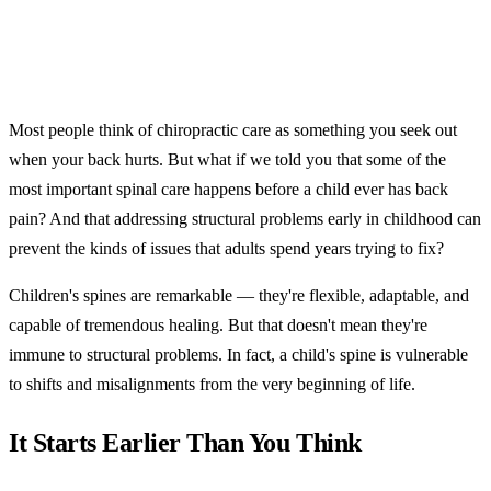
Most people think of chiropractic care as something you seek out
when your back hurts. But what if we told you that some of the
most important spinal care happens before a child ever has back
pain? And that addressing structural problems early in childhood can
prevent the kinds of issues that adults spend years trying to fix?
Children's spines are remarkable — they're flexible, adaptable, and
capable of tremendous healing. But that doesn't mean they're
immune to structural problems. In fact, a child's spine is vulnerable
to shifts and misalignments from the very beginning of life.
It Starts Earlier Than You Think