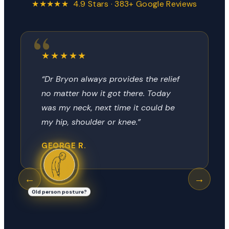
★★★★★ 4.9 Stars · 383+ Google Reviews
★★★★★
“Dr Bryon always provides the relief
no matter how it got there. Today
was my neck, next time it could be
my hip, shoulder or knee.”
GEORGE R.
←
→
Old person posture?