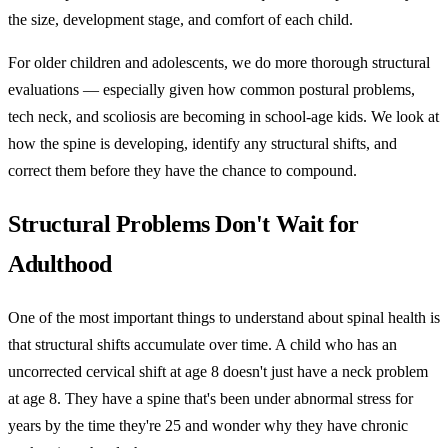
the size, development stage, and comfort of each child.
For older children and adolescents, we do more thorough structural
evaluations — especially given how common postural problems,
tech neck, and scoliosis are becoming in school-age kids. We look at
how the spine is developing, identify any structural shifts, and
correct them before they have the chance to compound.
Structural Problems Don't Wait for
Adulthood
One of the most important things to understand about spinal health is
that structural shifts accumulate over time. A child who has an
uncorrected cervical shift at age 8 doesn't just have a neck problem
at age 8. They have a spine that's been under abnormal stress for
years by the time they're 25 and wonder why they have chronic