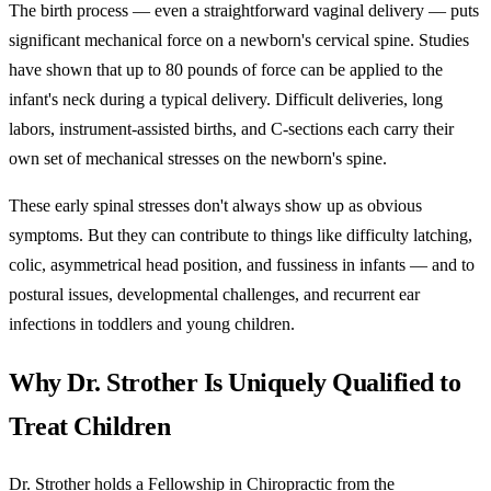
The birth process — even a straightforward vaginal delivery — puts
significant mechanical force on a newborn's cervical spine. Studies
have shown that up to 80 pounds of force can be applied to the
infant's neck during a typical delivery. Difficult deliveries, long
labors, instrument-assisted births, and C-sections each carry their
own set of mechanical stresses on the newborn's spine.
These early spinal stresses don't always show up as obvious
symptoms. But they can contribute to things like difficulty latching,
colic, asymmetrical head position, and fussiness in infants — and to
postural issues, developmental challenges, and recurrent ear
infections in toddlers and young children.
Why Dr. Strother Is Uniquely Qualified to
Treat Children
Dr. Strother holds a Fellowship in Chiropractic from the