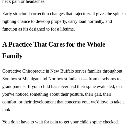
neck pain or headaches.
Early structural correction changes that trajectory. It gives the spine a
fighting chance to develop properly, carry load normally, and
function as it's designed to for a lifetime.
A Practice That Cares for the Whole
Family
Corrective Chiropractic in New Buffalo serves families throughout
Southwest Michigan and Northwest Indiana — from newborns to
grandparents. If your child has never had their spine evaluated, or if
you've noticed something about their posture, their gait, their
comfort, or their development that concerns you, we'd love to take a
look.
You don't have to wait for pain to get your child's spine checked.