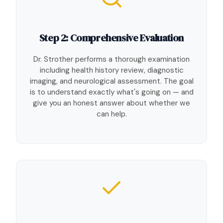
Step 2: Comprehensive Evaluation
Dr. Strother performs a thorough examination
including health history review, diagnostic
imaging, and neurological assessment. The goal
is to understand exactly what's going on — and
give you an honest answer about whether we
can help.