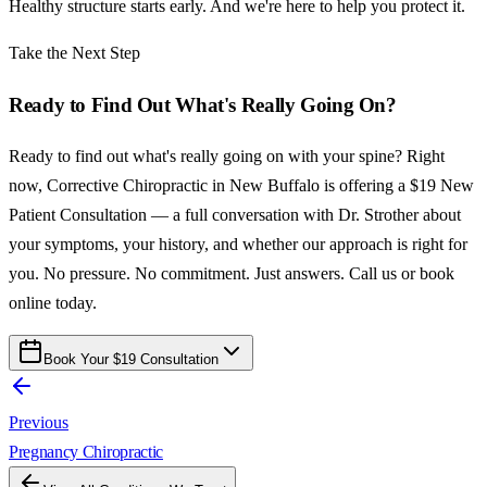
Healthy structure starts early. And we're here to help you protect it.
Take the Next Step
Ready to Find Out What's Really Going On?
Ready to find out what's really going on with your spine? Right
now, Corrective Chiropractic in New Buffalo is offering a $19 New
Patient Consultation — a full conversation with Dr. Strother about
your symptoms, your history, and whether our approach is right for
you. No pressure. No commitment. Just answers. Call us or book
online today.
Book Your $19 Consultation
Previous
Pregnancy Chiropractic