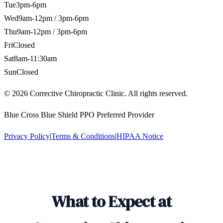
Tue
3pm-6pm
Wed
9am-12pm / 3pm-6pm
Thu
9am-12pm / 3pm-6pm
Fri
Closed
Sat
8am-11:30am
Sun
Closed
©
2026
Corrective Chiropractic Clinic. All rights reserved.
Blue Cross Blue Shield PPO Preferred Provider
Privacy Policy
|
Terms & Conditions
|
HIPAA Notice
What to Expect at