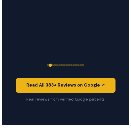
Read All 383+ Reviews on Google ↗
Real reviews from verified Google patients