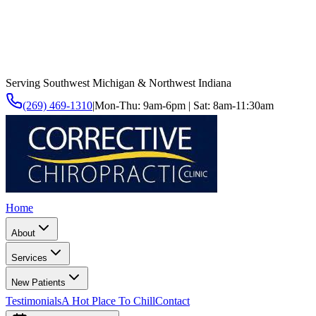
Serving Southwest Michigan & Northwest Indiana
(269) 469-1310
|
Mon-Thu: 9am-6pm | Sat: 8am-11:30am
Home
About
Services
New Patients
Testimonials
A Hot Place To Chill
Contact