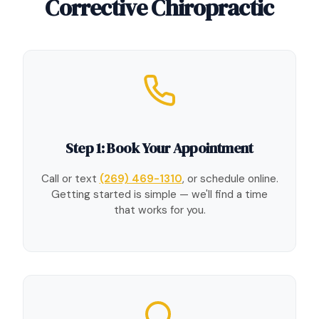
Corrective Chiropractic
Step 1: Book Your Appointment
Call or text
(269) 469-1310
, or schedule online.
Getting started is simple — we'll find a time
that works for you.