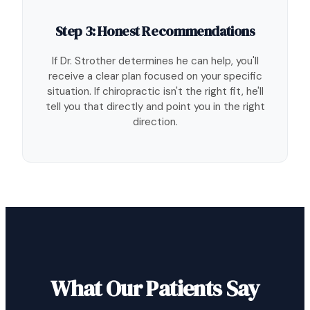
Step 3: Honest Recommendations
If Dr. Strother determines he can help, you'll
receive a clear plan focused on your specific
situation. If chiropractic isn't the right fit, he'll
tell you that directly and point you in the right
direction.
What Our Patients Say