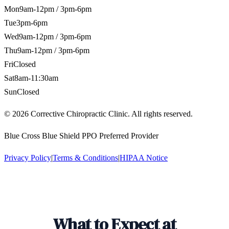
Mon
9am-12pm / 3pm-6pm
Tue
3pm-6pm
Wed
9am-12pm / 3pm-6pm
Thu
9am-12pm / 3pm-6pm
Fri
Closed
Sat
8am-11:30am
Sun
Closed
©
2026
Corrective Chiropractic Clinic. All rights reserved.
Blue Cross Blue Shield PPO Preferred Provider
Privacy Policy
|
Terms & Conditions
|
HIPAA Notice
What to Expect at