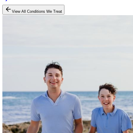
View All Conditions We Treat