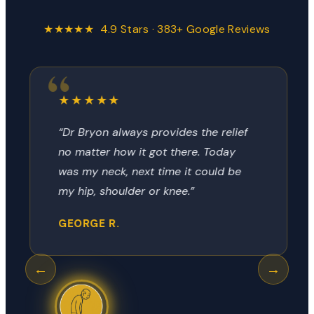
★★★★★ 4.9 Stars · 383+ Google Reviews
★★★★★
“Dr Bryon always provides the relief
no matter how it got there. Today
was my neck, next time it could be
my hip, shoulder or knee.”
GEORGE R.
←
→