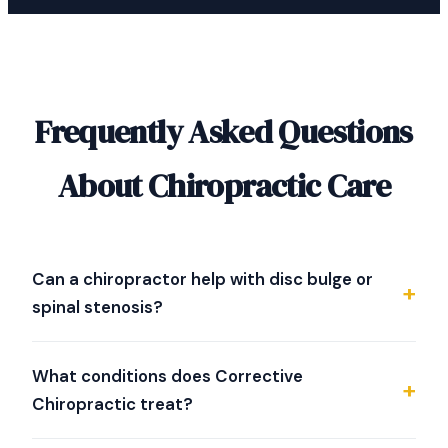
Frequently Asked Questions
About Chiropractic Care
Can a chiropractor help with disc bulge or
spinal stenosis?
Dr. Strother specializes in evaluating difficult spine
conditions including disc bulge, herniated discs, and
What conditions does Corrective
spinal stenosis. He uses NeuroStructural Correction
Chiropractic treat?
and spinal decompression therapy as part of his
approach. Whether chiropractic is right for your
We specialize in evaluating and working with back pain,