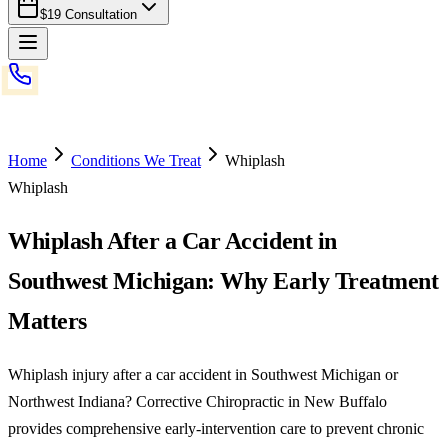
$19 Consultation
Home
Conditions We Treat
Whiplash
Whiplash
Whiplash After a Car Accident in
Southwest Michigan: Why Early Treatment
Matters
Whiplash injury after a car accident in Southwest Michigan or
Northwest Indiana? Corrective Chiropractic in New Buffalo
provides comprehensive early-intervention care to prevent chronic