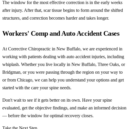
The window for the most effective correction is in the early weeks
after injury. After that, scar tissue begins to form around the shifted
structures, and correction becomes harder and takes longer.
Workers' Comp and Auto Accident Cases
At Corrective Chiropractic in New Buffalo, we are experienced in
working with patients dealing with auto accident injuries, including
whiplash. Whether you live locally in New Buffalo, Three Oaks, or
Bridgman, or you were passing through the region on your way to
or from Chicago, we can help you understand your options and get
started with the care your spine needs.
Don't wait to see if it gets better on its own. Have your spine
evaluated, get the objective findings, and make an informed decision
— before the window for optimal recovery closes.
Take the Next Step