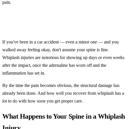
pain.
If you've been in a car accident — even a minor one — and you
walked away feeling okay, don't assume your spine is fine.
Whiplash injuries are notorious for showing up days or even weeks
after the impact, once the adrenaline has worn off and the
inflammation has set in.
By the time the pain becomes obvious, the structural damage has
already been done. And how well you recover from whiplash has a
lot to do with how soon you get proper care.
What Happens to Your Spine in a Whiplash
Injury