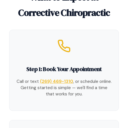
Corrective Chiropractic
Step 1: Book Your Appointment
Call or text
(269) 469-1310
, or schedule online.
Getting started is simple — we'll find a time
that works for you.