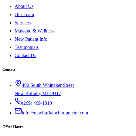
About Us
Our Team
Services
Massage & Wellness
New Patient Info
Testimonials
Contact Us
Contact
400 South Whittaker Street
New Buffalo, MI 49117
(269) 469-1310
info@newbuffalochiropractor.com
Office Hours