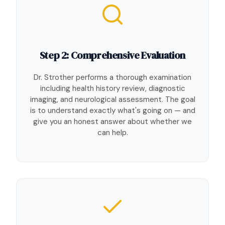
Step 2: Comprehensive Evaluation
Dr. Strother performs a thorough examination
including health history review, diagnostic
imaging, and neurological assessment. The goal
is to understand exactly what's going on — and
give you an honest answer about whether we
can help.