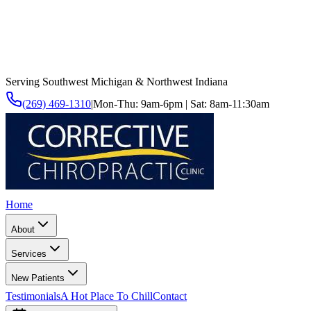
Serving Southwest Michigan & Northwest Indiana
(269) 469-1310
|
Mon-Thu: 9am-6pm | Sat: 8am-11:30am
Home
About
Services
New Patients
Testimonials
A Hot Place To Chill
Contact