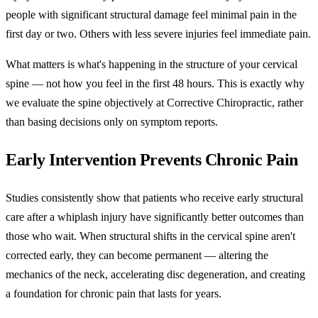
people with significant structural damage feel minimal pain in the
first day or two. Others with less severe injuries feel immediate pain.
What matters is what's happening in the structure of your cervical
spine — not how you feel in the first 48 hours. This is exactly why
we evaluate the spine objectively at Corrective Chiropractic, rather
than basing decisions only on symptom reports.
Early Intervention Prevents Chronic Pain
Studies consistently show that patients who receive early structural
care after a whiplash injury have significantly better outcomes than
those who wait. When structural shifts in the cervical spine aren't
corrected early, they can become permanent — altering the
mechanics of the neck, accelerating disc degeneration, and creating
a foundation for chronic pain that lasts for years.