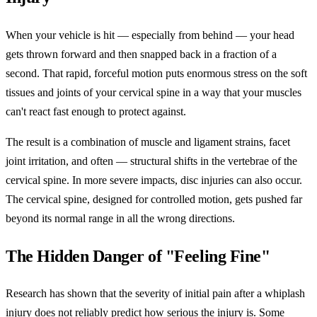
When your vehicle is hit — especially from behind — your head
gets thrown forward and then snapped back in a fraction of a
second. That rapid, forceful motion puts enormous stress on the soft
tissues and joints of your cervical spine in a way that your muscles
can't react fast enough to protect against.
The result is a combination of muscle and ligament strains, facet
joint irritation, and often — structural shifts in the vertebrae of the
cervical spine. In more severe impacts, disc injuries can also occur.
The cervical spine, designed for controlled motion, gets pushed far
beyond its normal range in all the wrong directions.
The Hidden Danger of "Feeling Fine"
Research has shown that the severity of initial pain after a whiplash
injury does not reliably predict how serious the injury is. Some