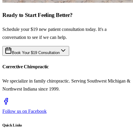
Ready to Start Feeling Better?
Schedule your $19 new patient consultation today. It's a
conversation to see if we can help.
Book Your $19 Consultation
Corrective Chiropractic
We specialize in family chiropractic. Serving Southwest Michigan &
Northwest Indiana since 1999.
Follow us on Facebook
Quick Links