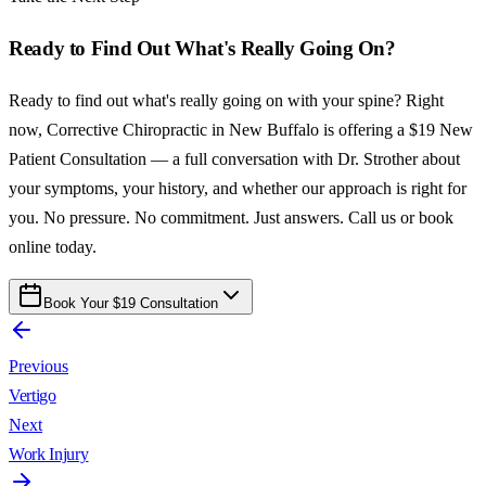
Ready to Find Out What's Really Going On?
Ready to find out what's really going on with your spine? Right
now, Corrective Chiropractic in New Buffalo is offering a $19 New
Patient Consultation — a full conversation with Dr. Strother about
your symptoms, your history, and whether our approach is right for
you. No pressure. No commitment. Just answers. Call us or book
online today.
Book Your $19 Consultation
Previous
Vertigo
Next
Work Injury