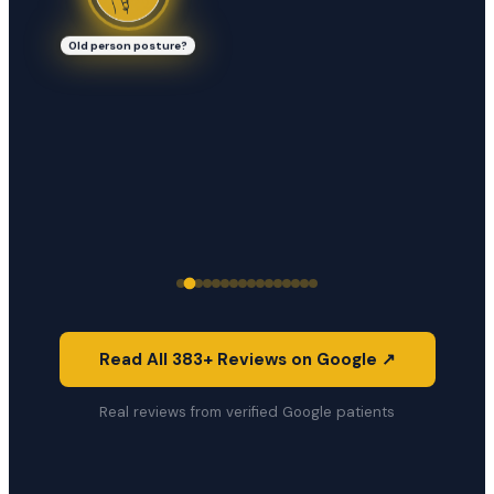
Old person posture?
Read All 383+ Reviews on Google ↗
Real reviews from verified Google patients