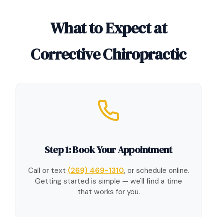
What to Expect at
Corrective Chiropractic
Step 1: Book Your Appointment
Call or text
(269) 469-1310
, or schedule online.
Getting started is simple — we'll find a time
that works for you.