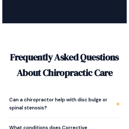
Frequently Asked Questions
About Chiropractic Care
Can a chiropractor help with disc bulge or
spinal stenosis?
Dr. Strother specializes in evaluating difficult spine
conditions including disc bulge, herniated discs, and
What conditions does Corrective
spinal stenosis. He uses NeuroStructural Correction