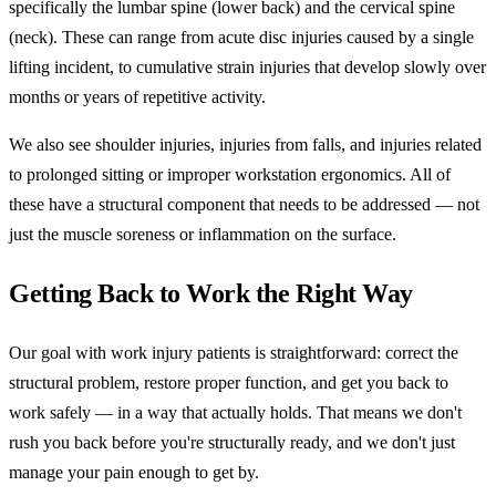
specifically the lumbar spine (lower back) and the cervical spine
(neck). These can range from acute disc injuries caused by a single
lifting incident, to cumulative strain injuries that develop slowly over
months or years of repetitive activity.
We also see shoulder injuries, injuries from falls, and injuries related
to prolonged sitting or improper workstation ergonomics. All of
these have a structural component that needs to be addressed — not
just the muscle soreness or inflammation on the surface.
Getting Back to Work the Right Way
Our goal with work injury patients is straightforward: correct the
structural problem, restore proper function, and get you back to
work safely — in a way that actually holds. That means we don't
rush you back before you're structurally ready, and we don't just
manage your pain enough to get by.