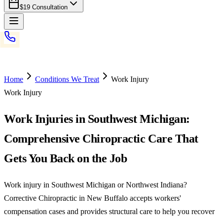
$19 Consultation
Home
Conditions We Treat
Work Injury
Work Injury
Work Injuries in Southwest Michigan:
Comprehensive Chiropractic Care That
Gets You Back on the Job
Work injury in Southwest Michigan or Northwest Indiana?
Corrective Chiropractic in New Buffalo accepts workers'
compensation cases and provides structural care to help you recover