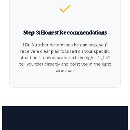
Step 3: Honest Recommendations
If Dr. Strother determines he can help, you'll
receive a clear plan focused on your specific
situation. If chiropractic isn't the right fit, he'll
tell you that directly and point you in the right
direction.