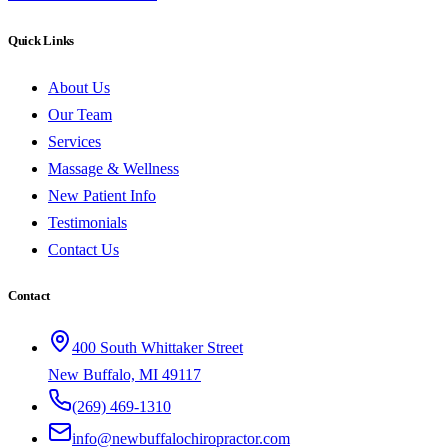
Quick Links
About Us
Our Team
Services
Massage & Wellness
New Patient Info
Testimonials
Contact Us
Contact
400 South Whittaker Street
New Buffalo, MI 49117
(269) 469-1310
info@newbuffalochiropractor.com