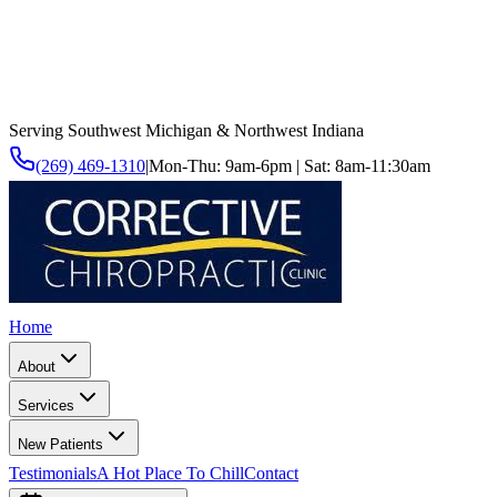
Serving Southwest Michigan & Northwest Indiana
(269) 469-1310
|
Mon-Thu: 9am-6pm | Sat: 8am-11:30am
Home
About
Services
New Patients
Testimonials
A Hot Place To Chill
Contact