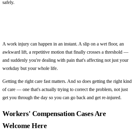
safely.
A work injury can happen in an instant. A slip on a wet floor, an
awkward lift, a repetitive motion that finally crosses a threshold —
and suddenly you're dealing with pain that's affecting not just your
workday but your whole life.
Getting the right care fast matters. And so does getting the right kind
of care — one that's actually trying to correct the problem, not just
get you through the day so you can go back and get re-injured.
Workers' Compensation Cases Are
Welcome Here