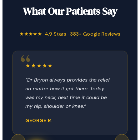
What Our Patients Say
★★★★★ 4.9 Stars · 383+ Google Reviews
★★★★★
“Dr Bryon always provides the relief
no matter how it got there. Today
was my neck, next time it could be
my hip, shoulder or knee.”
GEORGE R.