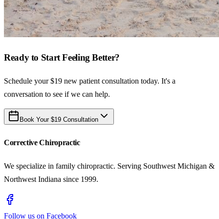
Ready to Start Feeling Better?
Schedule your $19 new patient consultation today. It's a
conversation to see if we can help.
Book Your $19 Consultation
Corrective Chiropractic
We specialize in family chiropractic. Serving Southwest Michigan &
Northwest Indiana since 1999.
Follow us on Facebook