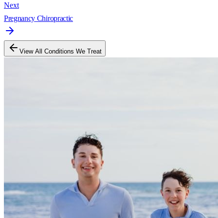
Next
Pregnancy Chiropractic
View All Conditions We Treat