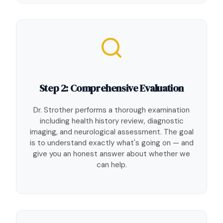
Step 2: Comprehensive Evaluation
Dr. Strother performs a thorough examination
including health history review, diagnostic
imaging, and neurological assessment. The goal
is to understand exactly what's going on — and
give you an honest answer about whether we
can help.