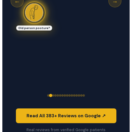
←
→
Old person posture?
Read All 383+ Reviews on Google ↗
Real reviews from verified Google patients