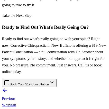
going to take to fix it.
Take the Next Step
Ready to Find Out What's Really Going On?
Ready to find out what's really going on with your spine? Right
now, Corrective Chiropractic in New Buffalo is offering a $19 New
Patient Consultation — a full conversation with Dr. Strother about
your symptoms, your history, and whether our approach is right for
you. No pressure. No commitment. Just answers. Call us or book
online today.
Book Your $19 Consultation
Previous
Whiplash