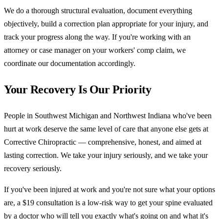
We do a thorough structural evaluation, document everything
objectively, build a correction plan appropriate for your injury, and
track your progress along the way. If you're working with an
attorney or case manager on your workers' comp claim, we
coordinate our documentation accordingly.
Your Recovery Is Our Priority
People in Southwest Michigan and Northwest Indiana who've been
hurt at work deserve the same level of care that anyone else gets at
Corrective Chiropractic — comprehensive, honest, and aimed at
lasting correction. We take your injury seriously, and we take your
recovery seriously.
If you've been injured at work and you're not sure what your options
are, a $19 consultation is a low-risk way to get your spine evaluated
by a doctor who will tell you exactly what's going on and what it's