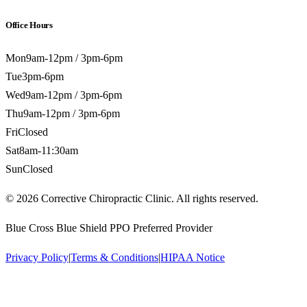
Office Hours
Mon
9am-12pm / 3pm-6pm
Tue
3pm-6pm
Wed
9am-12pm / 3pm-6pm
Thu
9am-12pm / 3pm-6pm
Fri
Closed
Sat
8am-11:30am
Sun
Closed
©
2026
Corrective Chiropractic Clinic. All rights reserved.
Blue Cross Blue Shield PPO Preferred Provider
Privacy Policy
|
Terms & Conditions
|
HIPAA Notice