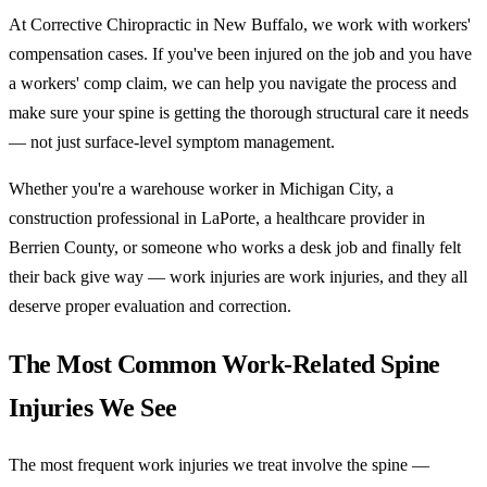
At Corrective Chiropractic in New Buffalo, we work with workers'
compensation cases. If you've been injured on the job and you have
a workers' comp claim, we can help you navigate the process and
make sure your spine is getting the thorough structural care it needs
— not just surface-level symptom management.
Whether you're a warehouse worker in Michigan City, a
construction professional in LaPorte, a healthcare provider in
Berrien County, or someone who works a desk job and finally felt
their back give way — work injuries are work injuries, and they all
deserve proper evaluation and correction.
The Most Common Work-Related Spine
Injuries We See
The most frequent work injuries we treat involve the spine —