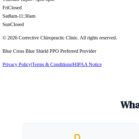
Fri
Closed
Sat
8am-11:30am
Sun
Closed
©
2026
Corrective Chiropractic Clinic. All rights reserved.
Blue Cross Blue Shield PPO Preferred Provider
Privacy Policy
|
Terms & Conditions
|
HIPAA Notice
What