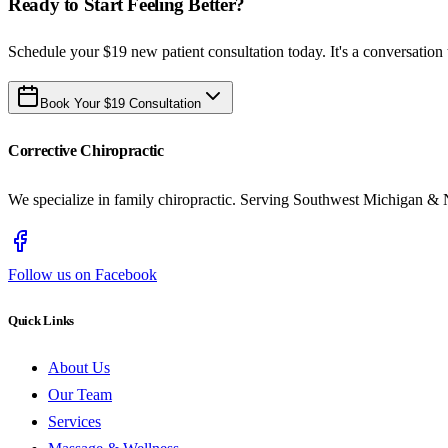
Ready to Start Feeling Better?
Schedule your $19 new patient consultation today. It's a conversation 
Book Your $19 Consultation
Corrective Chiropractic
We specialize in family chiropractic. Serving Southwest Michigan & 
Follow us on Facebook
Quick Links
About Us
Our Team
Services