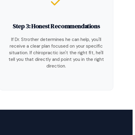
Step 3: Honest Recommendations
If Dr. Strother determines he can help, you'll
receive a clear plan focused on your specific
situation. If chiropractic isn't the right fit, he'll
tell you that directly and point you in the right
direction.