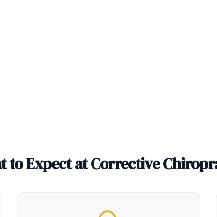
 to Expect at Corrective Chiropr