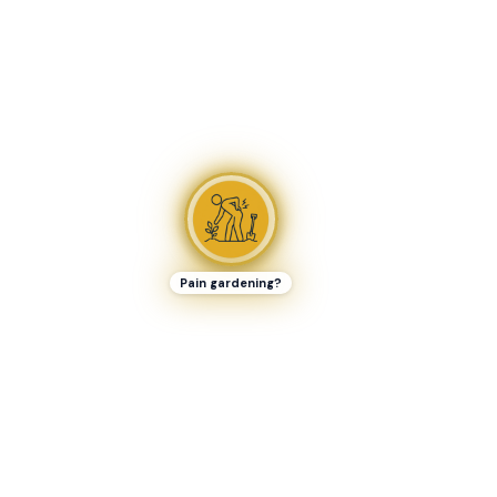
Pain gardening?