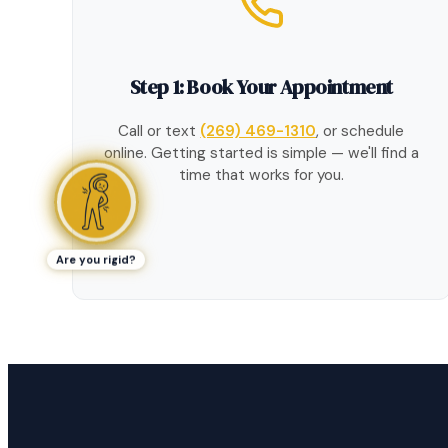
Step 1: Book Your Appointment
Call or text
(269) 469-1310
, or schedule
online. Getting started is simple — we'll find a
time that works for you.
Are you rigid?