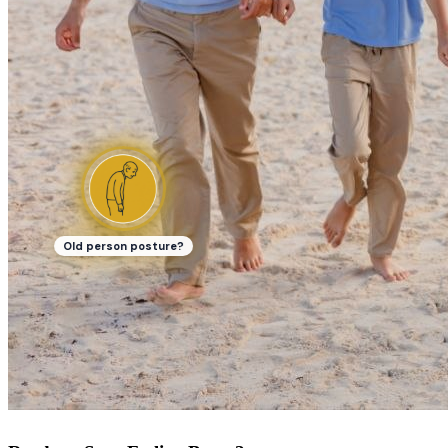
Old person posture?