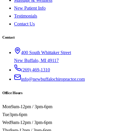
Massage & Wellness
New Patient Info
Testimonials
Contact Us
Contact
400 South Whittaker Street
New Buffalo, MI 49117
(269) 469-1310
info@newbuffalochiropractor.com
Office Hours
Mon
9am-12pm / 3pm-6pm
Tue
3pm-6pm
Wed
9am-12pm / 3pm-6pm
Thu
9am-12pm / 3pm-6pm