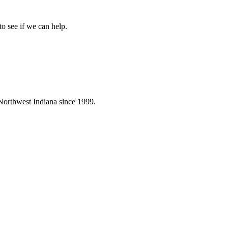
to see if we can help.
Northwest Indiana since 1999.