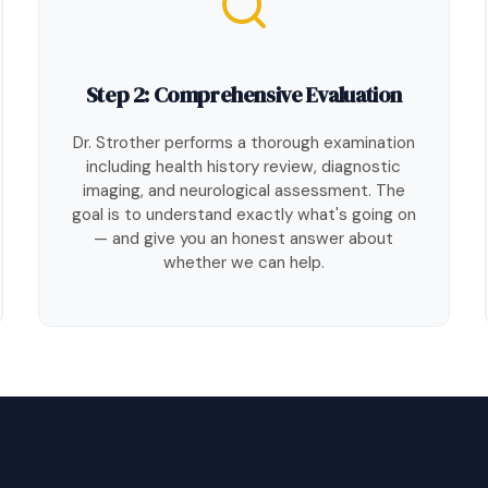
Step 2: Comprehensive Evaluation
Dr. Strother performs a thorough examination
including health history review, diagnostic
imaging, and neurological assessment. The
goal is to understand exactly what's going on
— and give you an honest answer about
whether we can help.