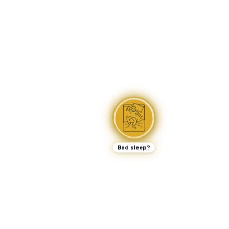
Bad sleep?