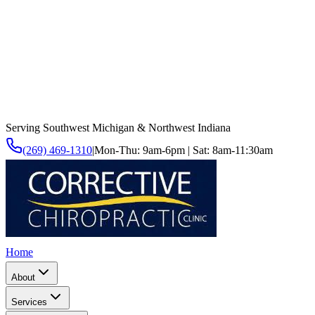
Serving Southwest Michigan & Northwest Indiana
(269) 469-1310
|
Mon-Thu: 9am-6pm | Sat: 8am-11:30am
Home
About
Services