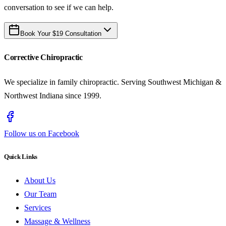
conversation to see if we can help.
Book Your $19 Consultation
Corrective Chiropractic
We specialize in family chiropractic. Serving Southwest Michigan &
Northwest Indiana since 1999.
Follow us on Facebook
Quick Links
About Us
Our Team
Services
Massage & Wellness