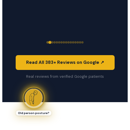
Read All 383+ Reviews on Google ↗
Real reviews from verified Google patients
Old person posture?