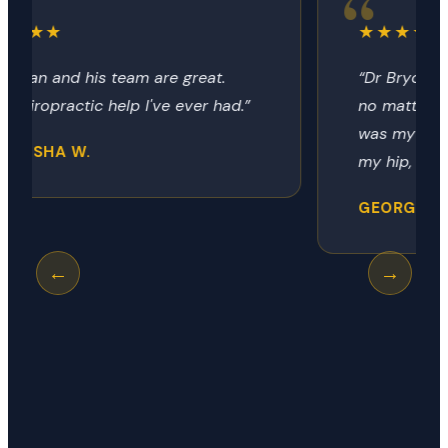
★★★★★
“Dr Bryon always provides the relief
no matter how it got there. Today
was my neck, next time it could be
my hip, shoulder or knee.”
GEORGE R.
←
→