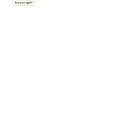
Are you rigid?