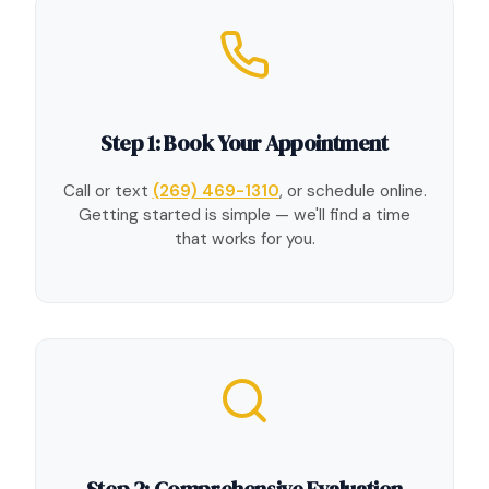
Step 1: Book Your Appointment
Call or text
(269) 469-1310
, or schedule online.
Getting started is simple — we'll find a time
that works for you.
Step 2: Comprehensive Evaluation