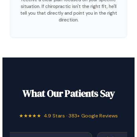
situation. If chiropractic isn't the right fit, he'll
tell you that directly and point you in the right
direction.
What Our Patients Say
★★★★★ 4.9 Stars · 383+ Google Reviews