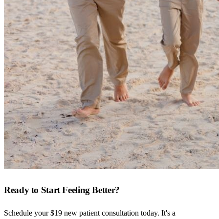
Ready to Start Feeling Better?
Schedule your $19 new patient consultation today. It's a