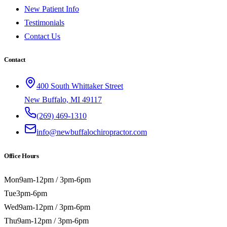
New Patient Info
Testimonials
Contact Us
Contact
400 South Whittaker Street
New Buffalo, MI 49117
(269) 469-1310
info@newbuffalochiropractor.com
Office Hours
Mon
9am-12pm / 3pm-6pm
Tue
3pm-6pm
Wed
9am-12pm / 3pm-6pm
Thu
9am-12pm / 3pm-6pm