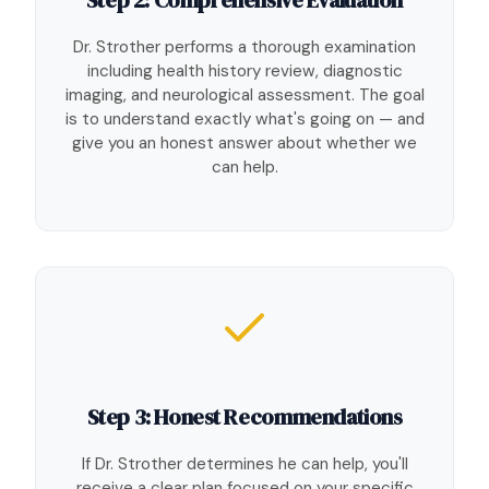
Dr. Strother performs a thorough examination
including health history review, diagnostic
imaging, and neurological assessment. The goal
is to understand exactly what's going on — and
give you an honest answer about whether we
can help.
Step 3: Honest Recommendations
If Dr. Strother determines he can help, you'll
receive a clear plan focused on your specific