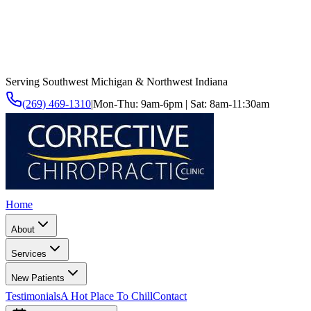
Serving Southwest Michigan & Northwest Indiana
(269) 469-1310
|
Mon-Thu: 9am-6pm | Sat: 8am-11:30am
Home
About
Services
New Patients
Testimonials
A Hot Place To Chill
Contact