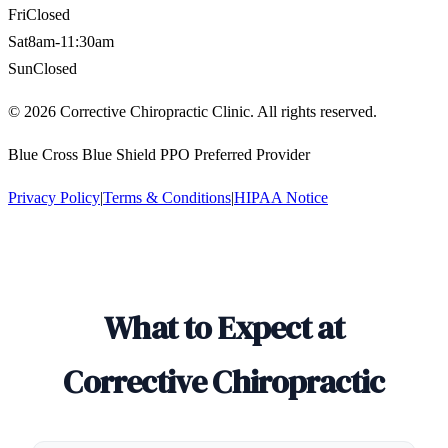
Fri
Closed
Sat
8am-11:30am
Sun
Closed
©
2026
Corrective Chiropractic Clinic. All rights reserved.
Blue Cross Blue Shield PPO Preferred Provider
Privacy Policy
|
Terms & Conditions
|
HIPAA Notice
What to Expect at
Corrective Chiropractic