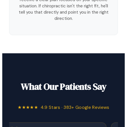
situation. If chiropractic isn't the right fit, he'll
tell you that directly and point you in the right
direction.
What Our Patients Say
★★★★★ 4.9 Stars · 383+ Google Reviews