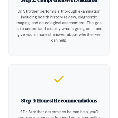
Dr. Strother performs a thorough examination
including health history review, diagnostic
imaging, and neurological assessment. The goal
is to understand exactly what's going on — and
give you an honest answer about whether we
can help.
Step 3: Honest Recommendations
If Dr. Strother determines he can help, you'll
receive a clear plan focused on your specific