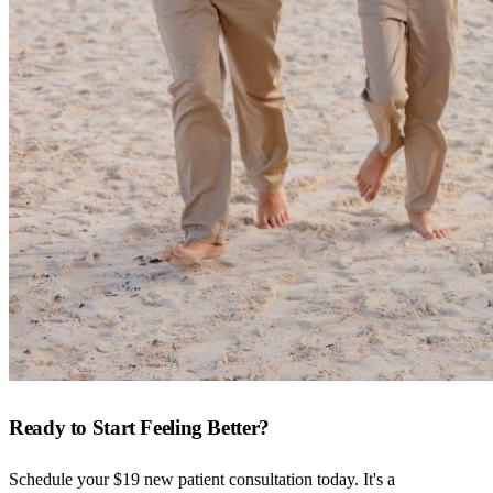
Ready to Start Feeling Better?
Schedule your $19 new patient consultation today. It's a