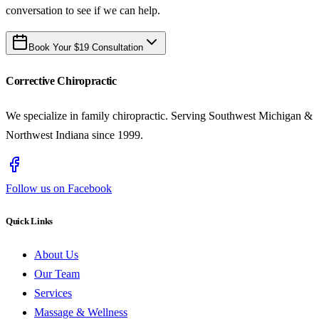
conversation to see if we can help.
Book Your $19 Consultation
Corrective Chiropractic
We specialize in family chiropractic. Serving Southwest Michigan &
Northwest Indiana since 1999.
Follow us on Facebook
Quick Links
About Us
Our Team
Services
Massage & Wellness