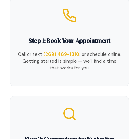
Step 1: Book Your Appointment
Call or text
(269) 469-1310
, or schedule online.
Getting started is simple — we'll find a time
that works for you.
Step 2: Comprehensive Evaluation