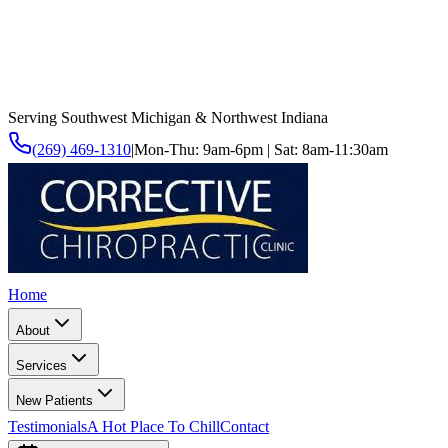
Serving Southwest Michigan & Northwest Indiana
(269) 469-1310
|
Mon-Thu: 9am-6pm | Sat: 8am-11:30am
Home
About
Services
New Patients
Testimonials
A Hot Place To Chill
Contact