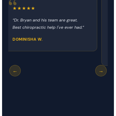
★★★★★
“Dr Bryon always provides the relief
no matter how it got there. Today
was my neck, next time it could be
my hip, shoulder or knee.”
GEORGE R.
←
→