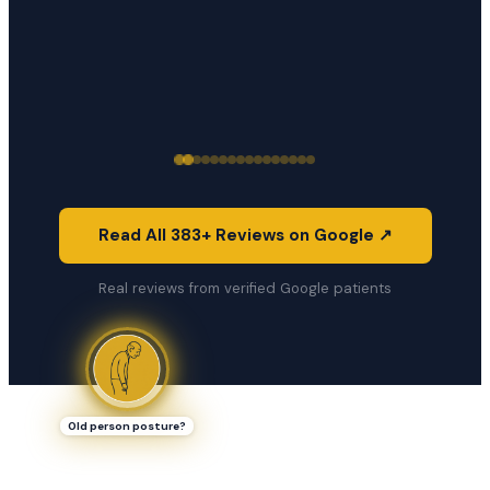
Read All 383+ Reviews on Google ↗
Real reviews from verified Google patients
Old person posture?