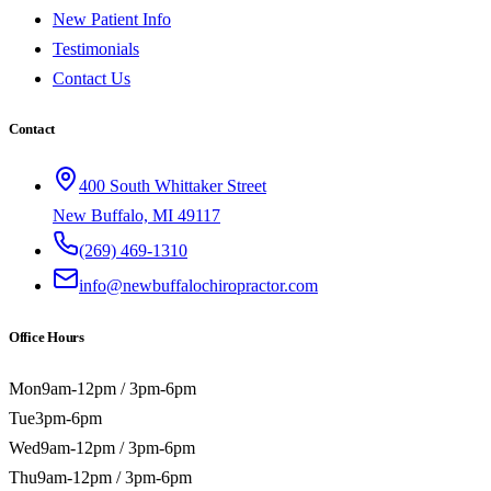
New Patient Info
Testimonials
Contact Us
Contact
400 South Whittaker Street
New Buffalo, MI 49117
(269) 469-1310
info@newbuffalochiropractor.com
Office Hours
Mon
9am-12pm / 3pm-6pm
Tue
3pm-6pm
Wed
9am-12pm / 3pm-6pm
Thu
9am-12pm / 3pm-6pm