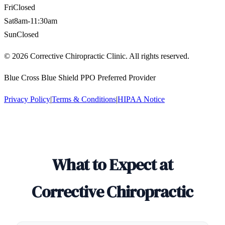
Fri
Closed
Sat
8am-11:30am
Sun
Closed
©
2026
Corrective Chiropractic Clinic. All rights reserved.
Blue Cross Blue Shield PPO Preferred Provider
Privacy Policy
|
Terms & Conditions
|
HIPAA Notice
What to Expect at
Corrective Chiropractic