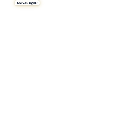
Are you rigid?