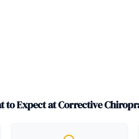
 to Expect at Corrective Chiropr