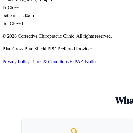
Fri
Closed
Sat
8am-11:30am
Sun
Closed
©
2026
Corrective Chiropractic Clinic. All rights reserved.
Blue Cross Blue Shield PPO Preferred Provider
Privacy Policy
|
Terms & Conditions
|
HIPAA Notice
What