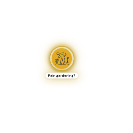
Pain gardening?