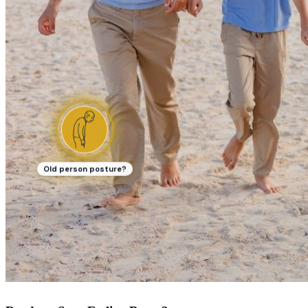
Old person posture?