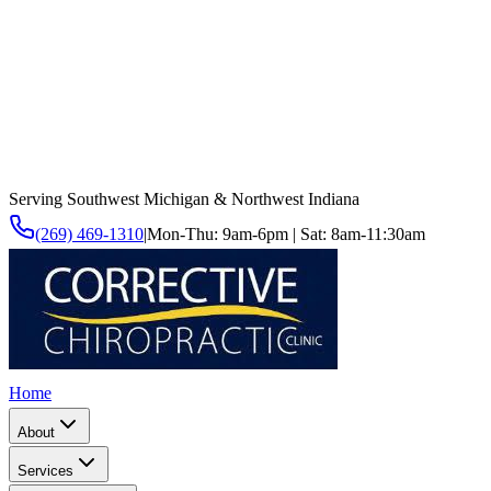
Serving Southwest Michigan & Northwest Indiana
(269) 469-1310
|
Mon-Thu: 9am-6pm | Sat: 8am-11:30am
Home
About
Services