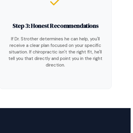
Step 3: Honest Recommendations
If Dr. Strother determines he can help, you'll
receive a clear plan focused on your specific
situation. If chiropractic isn't the right fit, he'll
tell you that directly and point you in the right
direction.