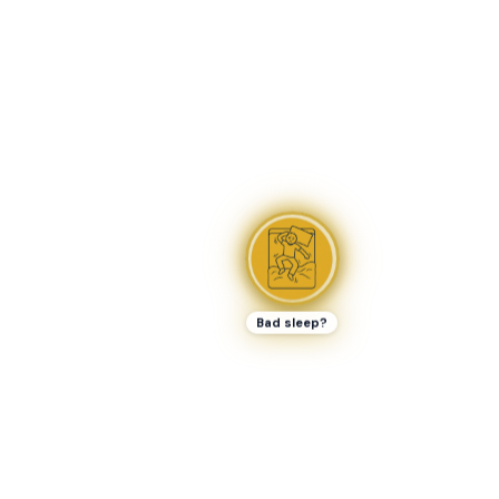
Bad sleep?