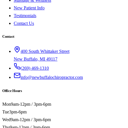
Massage & Wellness
New Patient Info
Testimonials
Contact Us
Contact
400 South Whittaker Street
New Buffalo, MI 49117
(269) 469-1310
info@newbuffalochiropractor.com
Office Hours
Mon
9am-12pm / 3pm-6pm
Tue
3pm-6pm
Wed
9am-12pm / 3pm-6pm
Thu
9am-12pm / 3pm-6pm