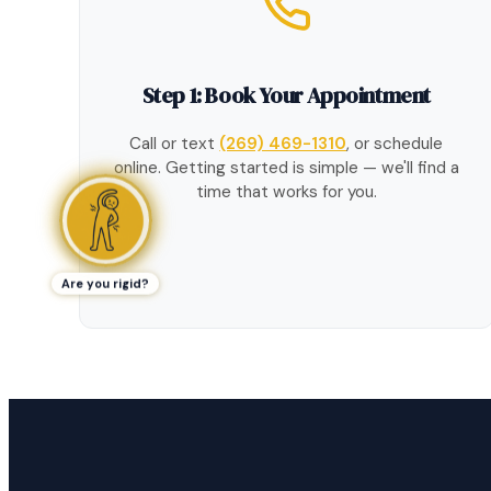
Step 1: Book Your Appointment
Call or text
(269) 469-1310
, or schedule
online. Getting started is simple — we'll find a
time that works for you.
Are you rigid?