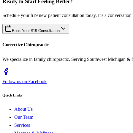
Ready to Start Feeling Better?
Schedule your $19 new patient consultation today. It's a conversation 
Book Your $19 Consultation
Corrective Chiropractic
We specialize in family chiropractic. Serving Southwest Michigan & 
Follow us on Facebook
Quick Links
About Us
Our Team
Services