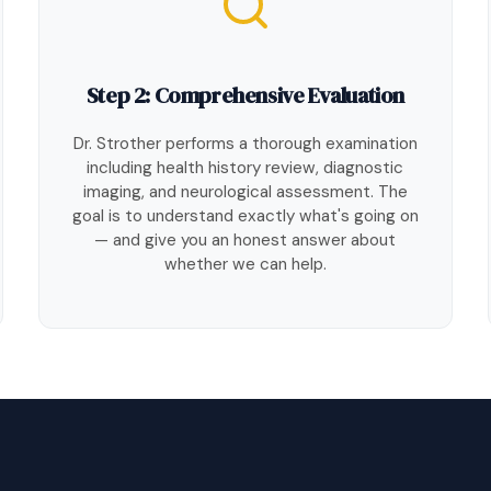
Step 2: Comprehensive Evaluation
Dr. Strother performs a thorough examination
including health history review, diagnostic
imaging, and neurological assessment. The
goal is to understand exactly what's going on
— and give you an honest answer about
whether we can help.