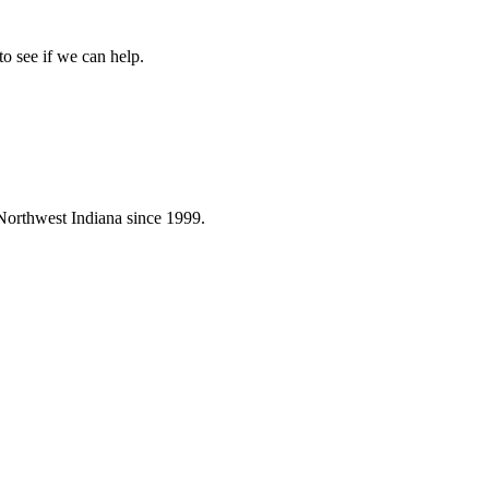
to see if we can help.
Northwest Indiana since 1999.