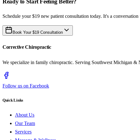
Ready to Start Feeling Better?
Schedule your $19 new patient consultation today. It's a conversation 
Book Your $19 Consultation
Corrective Chiropractic
We specialize in family chiropractic. Serving Southwest Michigan & 
Follow us on Facebook
Quick Links
About Us
Our Team
Services