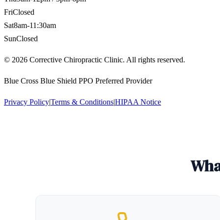
Fri
Closed
Sat
8am-11:30am
Sun
Closed
©
2026
Corrective Chiropractic Clinic. All rights reserved.
Blue Cross Blue Shield PPO Preferred Provider
Privacy Policy
|
Terms & Conditions
|
HIPAA Notice
What