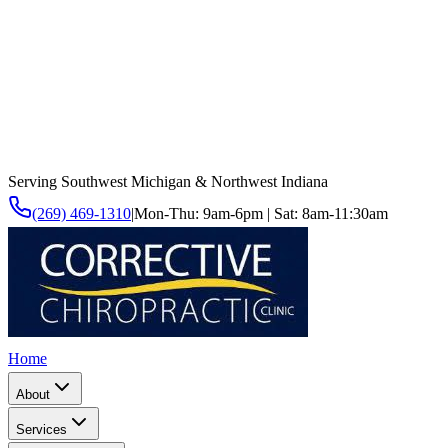
Serving Southwest Michigan & Northwest Indiana
(269) 469-1310
|
Mon-Thu: 9am-6pm | Sat: 8am-11:30am
Home
About
Services