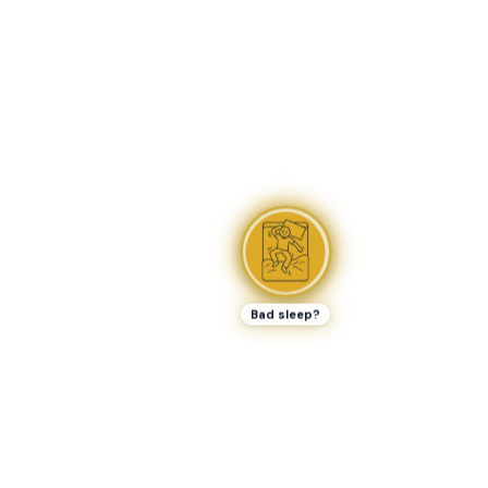
Bad sleep?