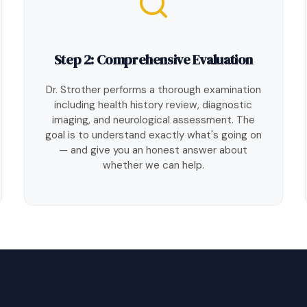
Step 2: Comprehensive Evaluation
Dr. Strother performs a thorough examination
including health history review, diagnostic
imaging, and neurological assessment. The
goal is to understand exactly what's going on
— and give you an honest answer about
whether we can help.