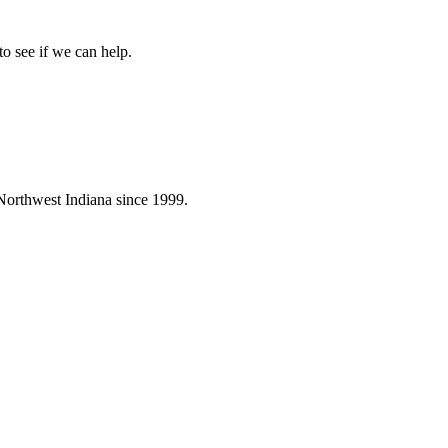
to see if we can help.
Northwest Indiana since 1999.