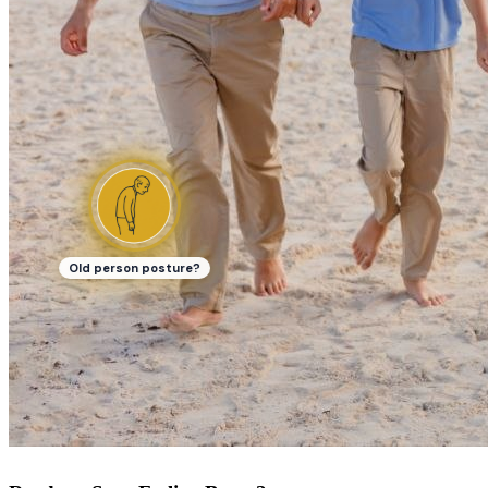
Old person posture?