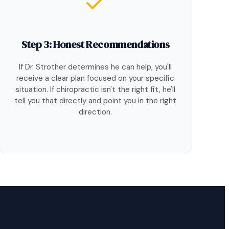
Step 3: Honest Recommendations
If Dr. Strother determines he can help, you'll
receive a clear plan focused on your specific
situation. If chiropractic isn't the right fit, he'll
tell you that directly and point you in the right
direction.