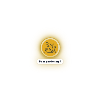
Pain gardening?