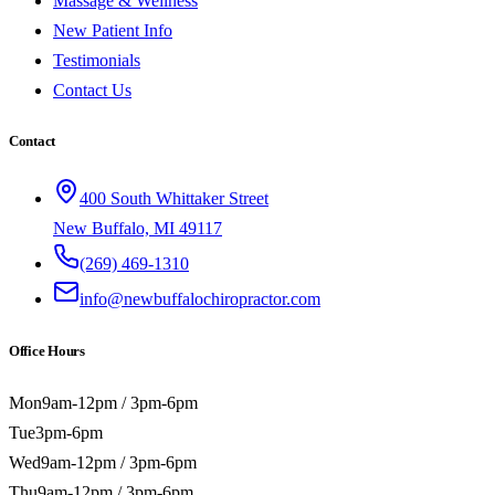
Massage & Wellness
New Patient Info
Testimonials
Contact Us
Contact
400 South Whittaker Street
New Buffalo, MI 49117
(269) 469-1310
info@newbuffalochiropractor.com
Office Hours
Mon
9am-12pm / 3pm-6pm
Tue
3pm-6pm
Wed
9am-12pm / 3pm-6pm
Thu
9am-12pm / 3pm-6pm