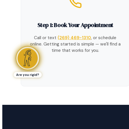
Step 1: Book Your Appointment
Call or text
(269) 469-1310
, or schedule
online. Getting started is simple — we'll find a
time that works for you.
Are you rigid?