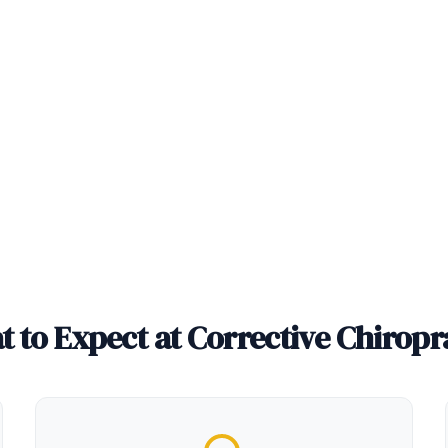
 to Expect at Corrective Chiropr