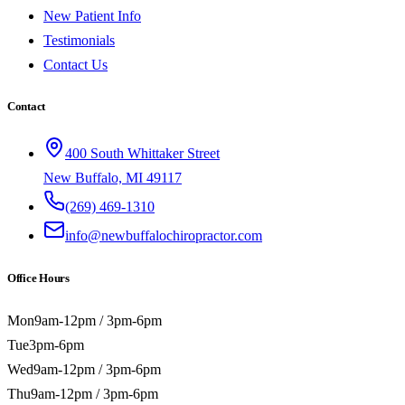
New Patient Info
Testimonials
Contact Us
Contact
400 South Whittaker Street
New Buffalo, MI 49117
(269) 469-1310
info@newbuffalochiropractor.com
Office Hours
Mon
9am-12pm / 3pm-6pm
Tue
3pm-6pm
Wed
9am-12pm / 3pm-6pm
Thu
9am-12pm / 3pm-6pm