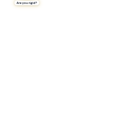
Are you rigid?