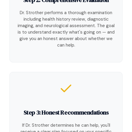
Dr. Strother performs a thorough examination
including health history review, diagnostic
imaging, and neurological assessment. The goal
is to understand exactly what's going on — and
give you an honest answer about whether we
can help.
Step 3: Honest Recommendations
If Dr. Strother determines he can help, you'll
receive a clear plan focused on your specific