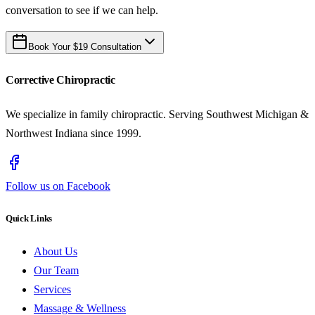
conversation to see if we can help.
Book Your $19 Consultation
Corrective Chiropractic
We specialize in family chiropractic. Serving Southwest Michigan &
Northwest Indiana since 1999.
Follow us on Facebook
Quick Links
About Us
Our Team
Services
Massage & Wellness