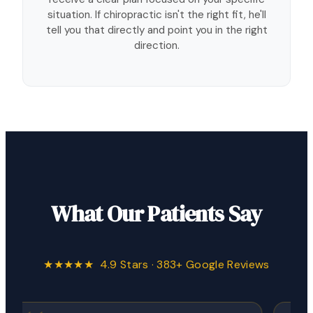
situation. If chiropractic isn't the right fit, he'll
tell you that directly and point you in the right
direction.
What Our Patients Say
★★★★★ 4.9 Stars · 383+ Google Reviews