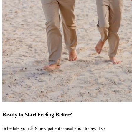
Ready to Start Feeling Better?
Schedule your $19 new patient consultation today. It's a