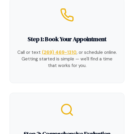
Step 1: Book Your Appointment
Call or text
(269) 469-1310
, or schedule online.
Getting started is simple — we'll find a time
that works for you.
Step 2: Comprehensive Evaluation