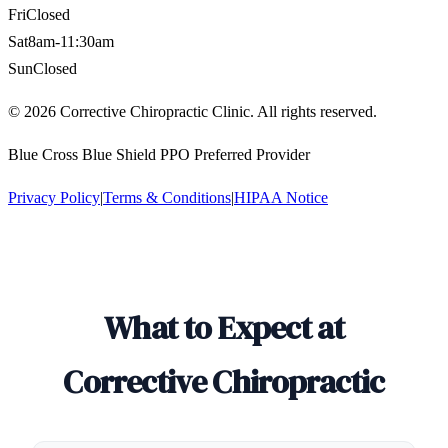
Fri
Closed
Sat
8am-11:30am
Sun
Closed
©
2026
Corrective Chiropractic Clinic. All rights reserved.
Blue Cross Blue Shield PPO Preferred Provider
Privacy Policy
|
Terms & Conditions
|
HIPAA Notice
What to Expect at
Corrective Chiropractic