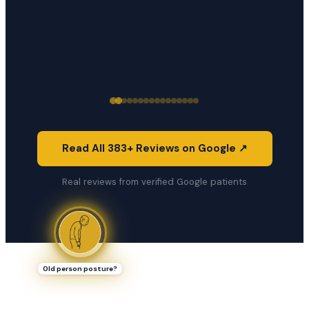
Read All 383+ Reviews on Google ↗
Real reviews from verified Google patients
Old person posture?