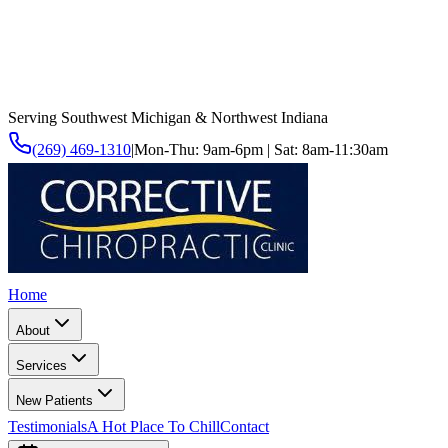
Serving Southwest Michigan & Northwest Indiana
(269) 469-1310
|
Mon-Thu: 9am-6pm | Sat: 8am-11:30am
Home
About
Services
New Patients
Testimonials
A Hot Place To Chill
Contact