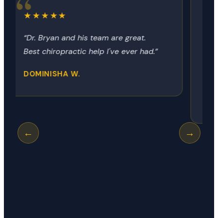
★★★★★
“Dr Bryon always provides the relief
no matter how it got there. Today
was my neck, next time it could be
my hip, shoulder or knee.”
GEORGE R.
←
→