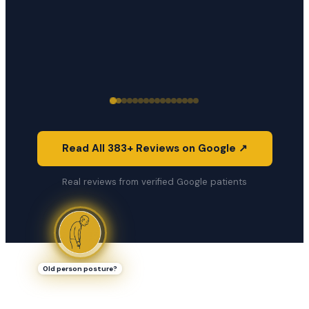
Read All 383+ Reviews on Google ↗
Real reviews from verified Google patients
Old person posture?