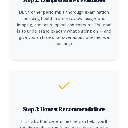
Dr. Strother performs a thorough examination
including health history review, diagnostic
imaging, and neurological assessment. The goal
is to understand exactly what's going on — and
give you an honest answer about whether we
can help.
Step 3: Honest Recommendations
If Dr. Strother determines he can help, you'll
receive a clear plan focused on your specific