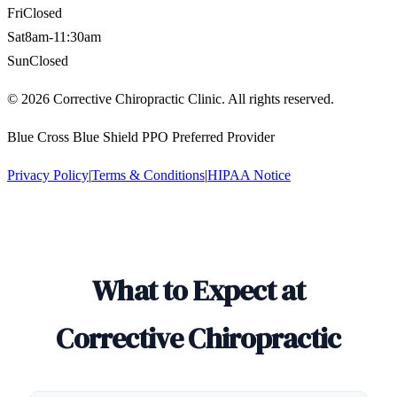
Fri
Closed
Sat
8am-11:30am
Sun
Closed
©
2026
Corrective Chiropractic Clinic. All rights reserved.
Blue Cross Blue Shield PPO Preferred Provider
Privacy Policy
|
Terms & Conditions
|
HIPAA Notice
What to Expect at
Corrective Chiropractic