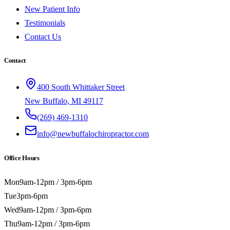
New Patient Info
Testimonials
Contact Us
Contact
400 South Whittaker Street
New Buffalo, MI 49117
(269) 469-1310
info@newbuffalochiropractor.com
Office Hours
Mon
9am-12pm / 3pm-6pm
Tue
3pm-6pm
Wed
9am-12pm / 3pm-6pm
Thu
9am-12pm / 3pm-6pm