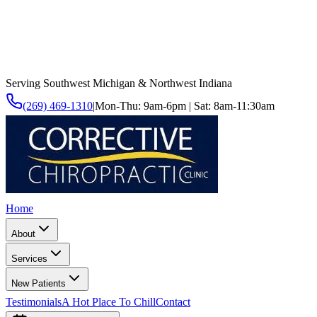
Serving Southwest Michigan & Northwest Indiana
(269) 469-1310
|
Mon-Thu: 9am-6pm | Sat: 8am-11:30am
Home
About
Services
New Patients
Testimonials
A Hot Place To Chill
Contact