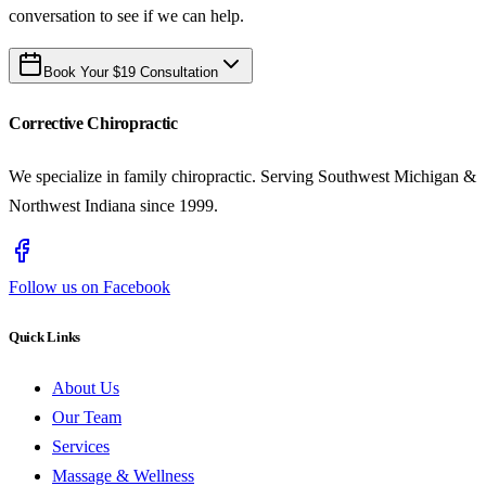
conversation to see if we can help.
Book Your $19 Consultation
Corrective Chiropractic
We specialize in family chiropractic. Serving Southwest Michigan &
Northwest Indiana since 1999.
Follow us on Facebook
Quick Links
About Us
Our Team
Services
Massage & Wellness