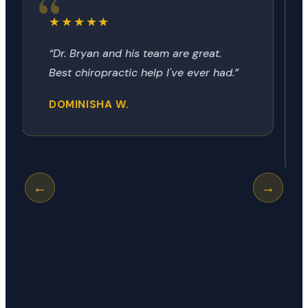
★★★★★
“Dr Bryon always provides the relief
no matter how it got there. Today
was my neck, next time it could be
my hip, shoulder or knee.”
GEORGE R.
←
→