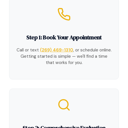
Step 1: Book Your Appointment
Call or text
(269) 469-1310
, or schedule online.
Getting started is simple — we'll find a time
that works for you.
Step 2: Comprehensive Evaluation