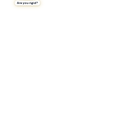
Are you rigid?