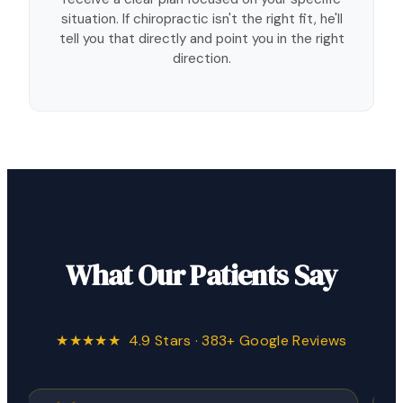
situation. If chiropractic isn't the right fit, he'll
tell you that directly and point you in the right
direction.
What Our Patients Say
★★★★★ 4.9 Stars · 383+ Google Reviews