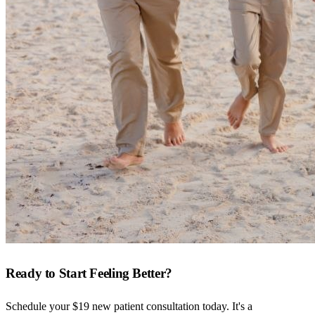
Ready to Start Feeling Better?
Schedule your $19 new patient consultation today. It's a